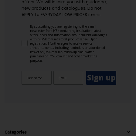
offers. We will inspire you with guidance,
new products and catalogues.​ Do not
APPLY to EVERYDAY LOW PRICES items.
By subscribing you are registering to the e-mail
newsletter from JYSK containing inspiration, latest
offers, news and information about current campaigns
within JYSK.com.mt’s total product range. Upon
registration, I further agree to receive service
announcements, including reminders on abandoned
basket on JYSK.com.mt, follow-up emails after
purchases on JYSK.com.mt and other marketing
purposes.
Sign up
Categories