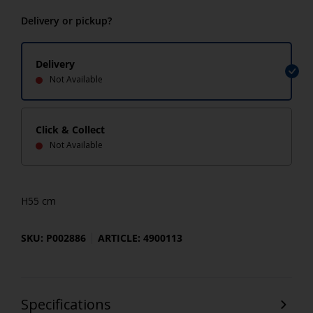
Delivery or pickup?
Delivery
Not Available
Click & Collect
Not Available
H55 cm
SKU: P002886
ARTICLE: 4900113
Specifications