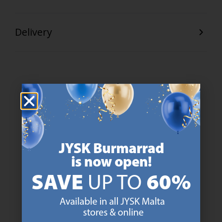
Delivery
47 YEARS OF GREAT OFFERS
JYSK has more than 3600 stores worldwide in 50 countries.
https://jysk.com.mt/about-jysk/
SCANDINAVIAN ROOTS
We are global with Scandinavian roots. Est. Denmark 1979.
https://jysk.com.mt/about-jysk/
MATTRESS GUARANTEE