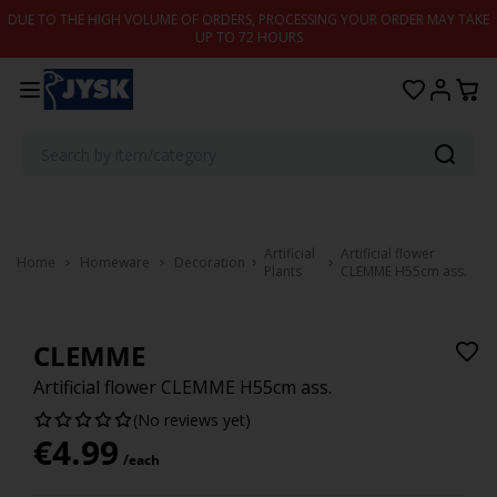
Skip to content
DUE TO THE HIGH VOLUME OF ORDERS, PROCESSING YOUR ORDER MAY TAKE
UP TO 72 HOURS
Artificial
Artificial flower
Home
Homeware
Decoration
Plants
CLEMME H55cm ass.
CLEMME
Artificial flower CLEMME H55cm ass.
(No reviews yet)
€
4.99
/each