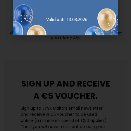
25 year guarantee on our GOLD mattresses.
https://jysk.com.mt/quality-and-guara
EVERYDAY LOW PRICE
We have handpicked a wide variety of items that carry the same low
prices. Every day.
https://jysk.com.mt/edlp/
SIGN UP AND
RECEIVE
A €5 VOUCHER.
Sign up to JYSK Malta’s email newsletter
and receive a €5 voucher to be used
online (a minimum spend of €50 applies).
Then you will never miss out on our great