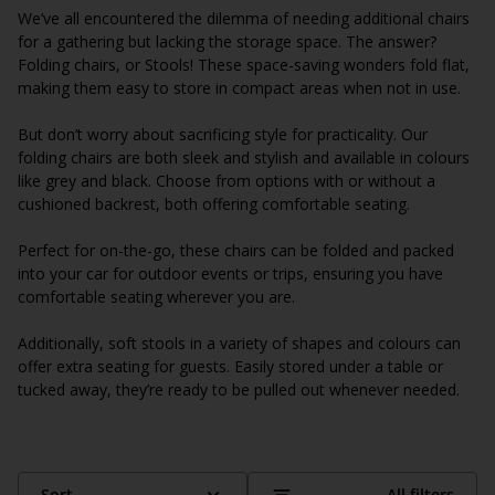
We’ve all encountered the dilemma of needing additional chairs
for a gathering but lacking the storage space. The answer?
Folding chairs, or Stools! These space-saving wonders fold flat,
making them easy to store in compact areas when not in use.
But don’t worry about sacrificing style for practicality. Our
folding chairs are both sleek and stylish and available in colours
like grey and black. Choose from options with or without a
cushioned backrest, both offering comfortable seating.
Perfect for on-the-go, these chairs can be folded and packed
into your car for outdoor events or trips, ensuring you have
comfortable seating wherever you are.
Additionally, soft stools in a variety of shapes and colours can
offer extra seating for guests. Easily stored under a table or
tucked away, they’re ready to be pulled out whenever needed.
Sort
All filters