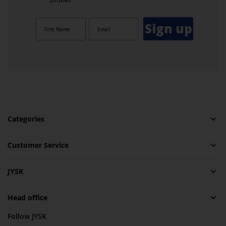
purposes.
Sign up
Categories
Customer Service
JYSK
Head office
Follow JYSK