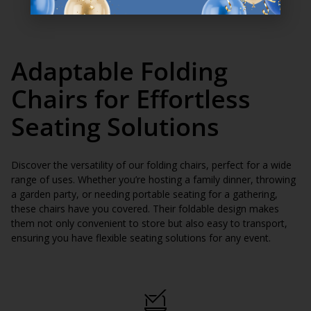
Adaptable Folding
Chairs for Effortless
Seating Solutions
Discover the versatility of our folding chairs, perfect for a wide
range of uses. Whether you’re hosting a family dinner, throwing
a garden party, or needing portable seating for a gathering,
these chairs have you covered. Their foldable design makes
them not only convenient to store but also easy to transport,
ensuring you have flexible seating solutions for any event.