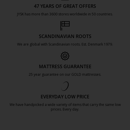
47 YEARS OF GREAT OFFERS
JYSK has more than 3600 stores worldwide in 50 countries.
https://jysk.com.mt/about-jysk/
SCANDINAVIAN ROOTS
We are global with Scandinavian roots. Est. Denmark 1979.
https://jysk.com.mt/about-jysk/
MATTRESS GUARANTEE
25 year guarantee on our GOLD mattresses.
https://jysk.com.mt/quality-and-guara
EVERYDAY LOW PRICE
We have handpicked a wide variety of items that carry the same low
prices. Every day.
https://jysk.com.mt/edlp/