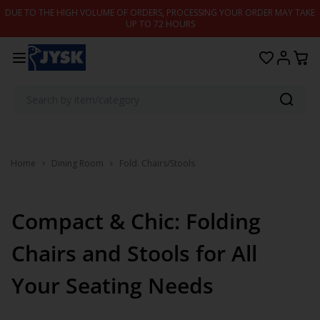
Skip to content
DUE TO THE HIGH VOLUME OF ORDERS, PROCESSING YOUR ORDER MAY TAKE
UP TO 72 HOURS
Home
Dining Room
Fold. Chairs/Stools
Compact & Chic: Folding
Chairs and Stools for All
Your Seating Needs