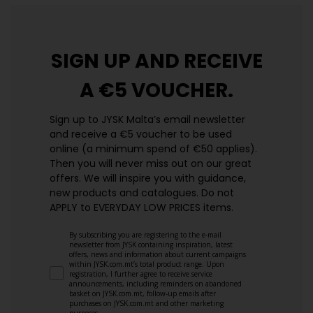
SIGN UP AND
RECEIVE
A €5 VOUCHER.
Sign up to JYSK Malta’s email newsletter
and receive a €5 voucher to be used
online (a minimum spend of €50 applies).
Then you will never miss out on our great
offers. We will inspire you with guidance,
new products and catalogues.​ Do not
APPLY to EVERYDAY LOW PRICES items.
By subscribing you are registering to the e-mail
newsletter from JYSK containing inspiration, latest
offers, news and information about current campaigns
within JYSK.com.mt’s total product range. Upon
registration, I further agree to receive service
announcements, including reminders on abandoned
basket on JYSK.com.mt, follow-up emails after
purchases on JYSK.com.mt and other marketing