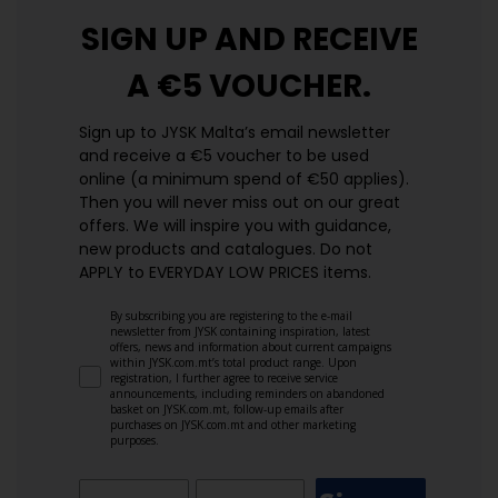
SIGN UP AND
RECEIVE
A €5 VOUCHER.
Sign up to JYSK Malta’s email newsletter
and receive a €5 voucher to be used
online (a minimum spend of €50 applies).
Then you will never miss out on our great
offers. We will inspire you with guidance,
new products and catalogues.​ Do not
APPLY to EVERYDAY LOW PRICES items.
By subscribing you are registering to the e-mail
newsletter from JYSK containing inspiration, latest
offers, news and information about current campaigns
within JYSK.com.mt’s total product range. Upon
registration, I further agree to receive service
announcements, including reminders on abandoned
basket on JYSK.com.mt, follow-up emails after
purchases on JYSK.com.mt and other marketing
purposes.