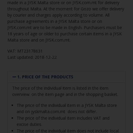
made in a JYSK Malta store or on JYSK.com.mt for delivery
throughout Malta. At the moment for Gozo we offer delivery
by courier and charges apply according to volume. All
purchase agreements in a JYSK Malta store or on
JYSK.com.mt are to be made in English. Purchasers must be
18 years of age or older to purchase certain items in a JYSK
Malta store and on JYSK.com.mt.
VAT: MT23178631
Last updated: 2018-12-22
1. PRICE OF THE PRODUCTS
The price of the individual item is listed in the item
overview. on the item page and in the shopping basket.
The price of the individual item in a JYSK Malta store
and on
jyskmalta.com.mt
does not differ.
The price of the individual item includes VAT and
excise duties.
The price of the individual item does not include local