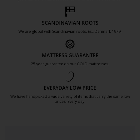
https://jysk.com.mt/about-jysk/
SCANDINAVIAN ROOTS
We are global with Scandinavian roots. Est. Denmark 1979.
https://jysk.com.mt/about-jysk/
MATTRESS GUARANTEE
25 year guarantee on our GOLD mattresses.
https://jysk.com.mt/quality-and-guara
EVERYDAY LOW PRICE
We have handpicked a wide variety of items that carry the same low
prices. Every day.
https://jysk.com.mt/edlp/