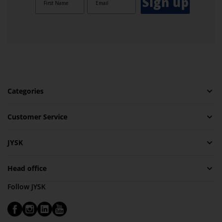
Sign up
Categories
Customer Service
JYSK
Head office
Follow JYSK