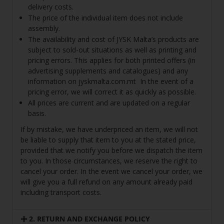
delivery costs.
The price of the individual item does not include
assembly.
The availability and cost of JYSK Malta’s products are
subject to sold-out situations as well as printing and
pricing errors. This applies for both printed offers (in
advertising supplements and catalogues) and any
information on
jyskmalta.com.mt
In the event of a
pricing error, we will correct it as quickly as possible.
All prices are current and are updated on a regular
basis.
If by mistake, we have underpriced an item, we will not
be liable to supply that item to you at the stated price,
provided that we notify you before we dispatch the item
to you. In those circumstances, we reserve the right to
cancel your order. In the event we cancel your order, we
will give you a full refund on any amount already paid
including transport costs.
2. RETURN AND EXCHANGE POLICY