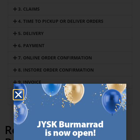
3. CLAIMS
4. TIME TO PICKUP OR DELIVER ORDERS
5. DELIVERY
6. PAYMENT
7. ONLINE ORDER CONFIRMATION
8. INSTORE ORDER CONFIRMATION
9. INVOICE
10. BUSINESS TO BUSINESS specific terms and
conditions
Recently Viewed