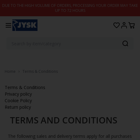
Skip to content
DUE TO THE HIGH VOLUME OF ORDERS, PROCESSING YOUR ORDER MAY TAKE
UP TO 72 HOURS
Home
Terms & Conditions
Terms & Conditions
Privacy policy
Cookie Policy
Return policy
TERMS AND CONDITIONS
The following sales and delivery terms apply for all purchases