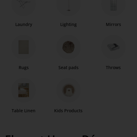
Laundry
Lighting
Mirrors
Rugs
Seat pads
Throws
Table Linen
Kids Products