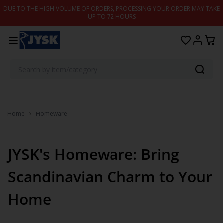
Skip to content
DUE TO THE HIGH VOLUME OF ORDERS, PROCESSING YOUR ORDER MAY TAKE
UP TO 72 HOURS
Home
Homeware
JYSK's Homeware: Bring
Scandinavian Charm to Your
Home