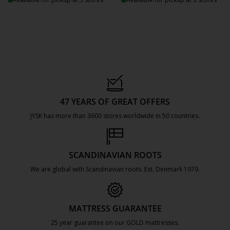
47 YEARS OF GREAT OFFERS
JYSK has more than 3600 stores worldwide in 50 countries.
https://jysk.com.mt/about-jysk/
SCANDINAVIAN ROOTS
We are global with Scandinavian roots. Est. Denmark 1979.
https://jysk.com.mt/about-jysk/
MATTRESS GUARANTEE
25 year guarantee on our GOLD mattresses.