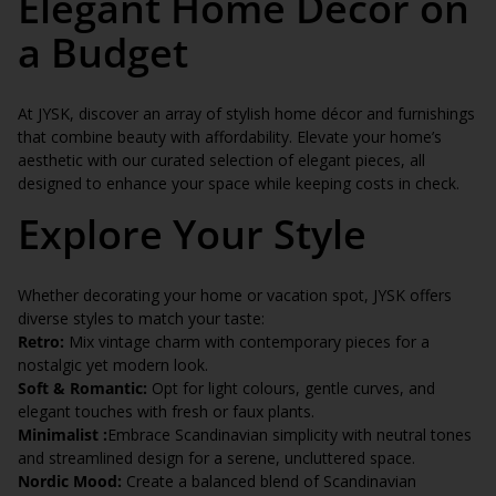
Elegant Home Décor on
a Budget
At JYSK, discover an array of stylish home décor and furnishings
that combine beauty with affordability. Elevate your home’s
aesthetic with our curated selection of elegant pieces, all
designed to enhance your space while keeping costs in check.
Explore Your Style
Whether decorating your home or vacation spot, JYSK offers
diverse styles to match your taste:
Retro:
Mix vintage charm with contemporary pieces for a
nostalgic yet modern look.
Soft & Romantic:
Opt for light colours, gentle curves, and
elegant touches with fresh or faux plants.
Minimalist :
Embrace Scandinavian simplicity with neutral tones
and streamlined design for a serene, uncluttered space.
Nordic Mood:
Create a balanced blend of Scandinavian