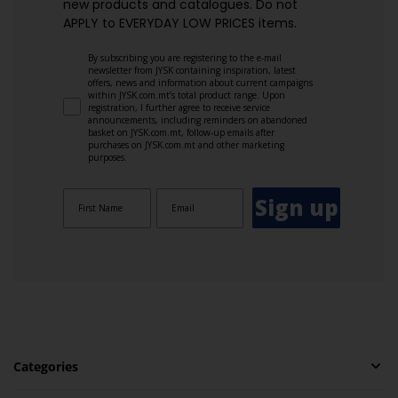
new products and catalogues.​ Do not
APPLY to EVERYDAY LOW PRICES items.
By subscribing you are registering to the e-mail
newsletter from JYSK containing inspiration, latest
offers, news and information about current campaigns
within JYSK.com.mt’s total product range. Upon
registration, I further agree to receive service
announcements, including reminders on abandoned
basket on JYSK.com.mt, follow-up emails after
purchases on JYSK.com.mt and other marketing
purposes.
Sign up
Categories