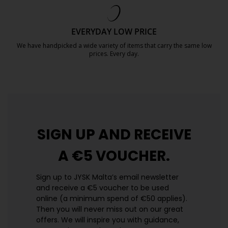
https://jysk.com.mt/quality-and-guara
EVERYDAY LOW PRICE
We have handpicked a wide variety of items that carry the same low
prices. Every day.
https://jysk.com.mt/edlp/
SIGN UP AND
RECEIVE
A €5 VOUCHER.
Sign up to JYSK Malta’s email newsletter
and receive a €5 voucher to be used
online (a minimum spend of €50 applies).
Then you will never miss out on our great
offers. We will inspire you with guidance,