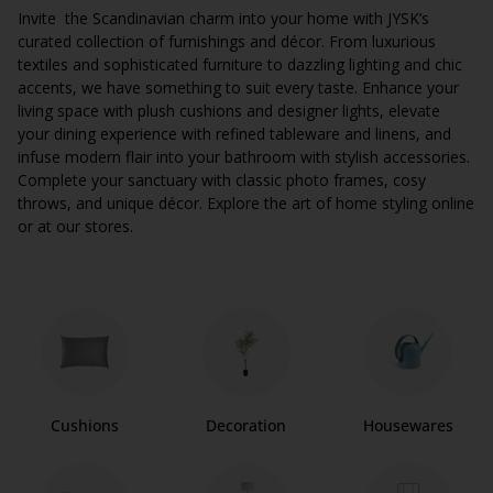
Invite the Scandinavian charm into your home with JYSK’s
curated collection of furnishings and décor. From luxurious
textiles and sophisticated furniture to dazzling lighting and chic
accents, we have something to suit every taste. Enhance your
living space with plush cushions and designer lights, elevate
your dining experience with refined tableware and linens, and
infuse modern flair into your bathroom with stylish accessories.
Complete your sanctuary with classic photo frames, cosy
throws, and unique décor. Explore the art of home styling online
or at our stores.
Cushions
Decoration
Housewares