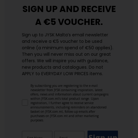
SIGN UP AND
RECEIVE
A €5 VOUCHER.
Sign up to JYSK Malta’s email newsletter
and receive a €5 voucher to be used
online (a minimum spend of €50 applies).
Then you will never miss out on our great
offers. We will inspire you with guidance,
new products and catalogues.​ Do not
APPLY to EVERYDAY LOW PRICES items.
By subscribing you are registering to the e-mail
newsletter from JYSK containing inspiration, latest
offers, news and information about current campaigns
within JYSK.com.mt’s total product range. Upon
registration, I further agree to receive service
announcements, including reminders on abandoned
basket on JYSK.com.mt, follow-up emails after
purchases on JYSK.com.mt and other marketing
purposes.
Sign up