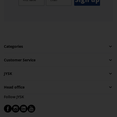
Categories
Customer Service
JYSK
Head office
Follow JYSK