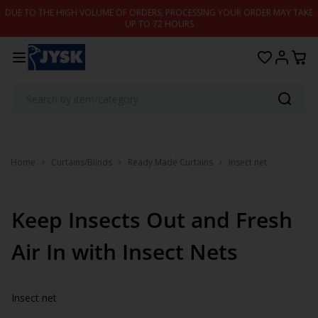
Skip to content
DUE TO THE HIGH VOLUME OF ORDERS, PROCESSING YOUR ORDER MAY TAKE
UP TO 72 HOURS
Home
Curtains/Blinds
Ready Made Curtains
Insect net
Keep Insects Out and Fresh
Air In with Insect Nets
Insect net