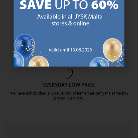
https://jysk.com.mt/about-jysk/
SCANDINAVIAN ROOTS
We are global with Scandinavian roots. Est. Denmark 1979.
https://jysk.com.mt/about-jysk/
MATTRESS GUARANTEE
25 year guarantee on our GOLD mattresses.
https://jysk.com.mt/quality-and-guara
EVERYDAY LOW PRICE
We have handpicked a wide variety of items that carry the same low
prices. Every day.
https://jysk.com.mt/edlp/