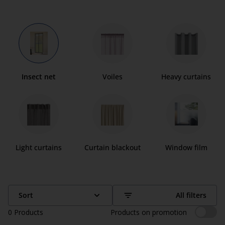
Insect net
Voiles
Heavy curtains
Light curtains
Curtain blackout
Window film
Sort
All filters
0
Products
Products on promotion