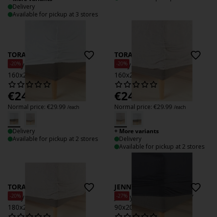
Delivery
Available for pickup at 3 stores
TORA
TORA
-20%
-20%
Terry Fitted sheet TORA
Terry Fitted sheet TORA
160x200x35 white
160x200x35 grey
€
24
€
24
/each
/each
Normal price:
€
29.99
Normal price:
€
29.99
/each
/each
Delivery
+ More variants
Available for pickup at 2 stores
Delivery
Available for pickup at 2 stores
TORA
JENNY
-20%
-27%
Terry Fitted sheet TORA
Jersey fitted sheet JENNY
180x200x35 grey
90x200 anthr.