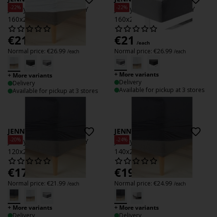
-22%
-22%
Jersey Fitted sheet JENNY
Jersey Fitted sheet JENNY
160x200x35 white
160x200x35 grey
€
21
€
21
/each
/each
Normal price:
€
26.99
Normal price:
€
26.99
/each
/each
+ More variants
+ More variants
Delivery
Delivery
Available for pickup at 3 stores
Available for pickup at 3 stores
JENNY
JENNY
-20%
-24%
Jersey Fitted sheet JENNY
Jersey itted sheet JENNY
120x200x35 anthr.
140x200x35 anthr.
€
17.50
€
19
/each
/each
Normal price:
€
21.99
Normal price:
€
24.99
/each
/each
+ More variants
+ More variants
Delivery
Delivery