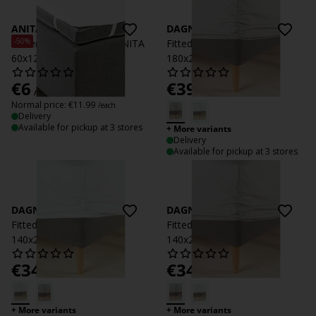
ANITA
DAGNY
-50%
Waterproof Flat sheet ANITA
Fitted sheet DAGNY
60x120 white
180x200x35 light grey
€
6
€
39.99
/each
/each
Normal price:
€
11.99
/each
Delivery
Available for pickup at 3 stores
+ More variants
Delivery
Available for pickup at 3 stores
DAGNY
DAGNY
Fitted sheet DAGNY
Fitted sheet DAGNY
140x200x35 white
140x200x35 light grey
€
34.99
€
34.99
/each
/each
+ More variants
+ More variants