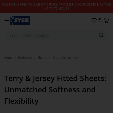
Skip to content
DUE TO THE HIGH VOLUME OF ORDERS, PROCESSING YOUR ORDER MAY TAKE
UP TO 72 HOURS
Home
Bedroom
Sheets
Fitted terry/jersey
Terry & Jersey Fitted Sheets:
Unmatched Softness and
Flexibility