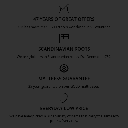
47 YEARS OF GREAT OFFERS
JYSK has more than 3600 stores worldwide in 50 countries.
https://jysk.com.mt/about-jysk/
SCANDINAVIAN ROOTS
We are global with Scandinavian roots. Est. Denmark 1979.
https://jysk.com.mt/about-jysk/
MATTRESS GUARANTEE
25 year guarantee on our GOLD mattresses.
https://jysk.com.mt/quality-and-guara
EVERYDAY LOW PRICE
We have handpicked a wide variety of items that carry the same low
prices. Every day.
https://jysk.com.mt/edlp/