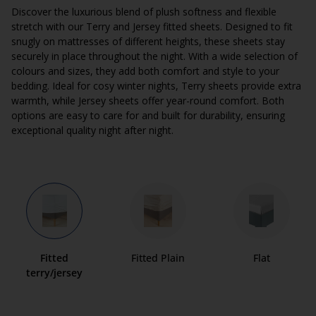
Discover the luxurious blend of plush softness and flexible
stretch with our Terry and Jersey fitted sheets. Designed to fit
snugly on mattresses of different heights, these sheets stay
securely in place throughout the night. With a wide selection of
colours and sizes, they add both comfort and style to your
bedding. Ideal for cosy winter nights, Terry sheets provide extra
warmth, while Jersey sheets offer year-round comfort. Both
options are easy to care for and built for durability, ensuring
exceptional quality night after night.
Fitted
Fitted Plain
Flat
terry/jersey