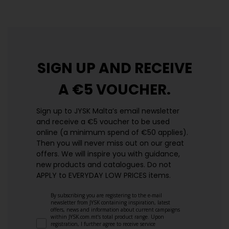
SIGN UP AND
RECEIVE
A €5 VOUCHER.
Sign up to JYSK Malta’s email newsletter
and receive a €5 voucher to be used
online (a minimum spend of €50 applies).
Then you will never miss out on our great
offers. We will inspire you with guidance,
new products and catalogues.​ Do not
APPLY to EVERYDAY LOW PRICES items.
By subscribing you are registering to the e-mail
newsletter from JYSK containing inspiration, latest
offers, news and information about current campaigns
within JYSK.com.mt’s total product range. Upon
registration, I further agree to receive service