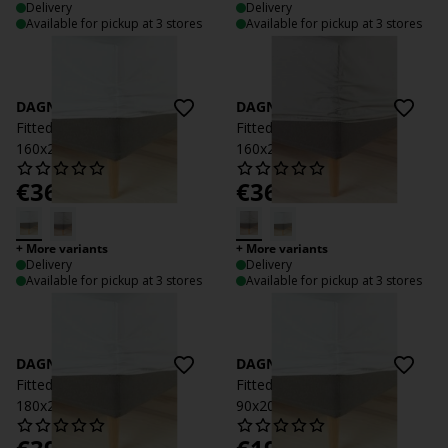
Delivery
Delivery
Available for pickup at 3 stores
Available for pickup at 3 stores
DAGNY
DAGNY
Fitted sheet DAGNY
Fitted sheet DAGNY
160x200x35 white
160x200x35 light grey
€
36.99
€
36.99
/each
/each
+ More variants
+ More variants
Delivery
Delivery
Available for pickup at 3 stores
Available for pickup at 3 stores
DAGNY
DAGNY
Fitted sheet DAGNY
Fitted sheet DAGNY
180x200x35 white
90x200x35 white