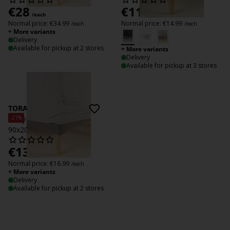
€
28
€
11
/each
/each
Normal price:
€
34.99
Normal price:
€
14.99
/each
/each
+ More variants
Delivery
Available for pickup at 2 stores
+ More variants
Delivery
Available for pickup at 3 stores
TORA
-21%
Terry Fitted sheet TORA
90x200x35 grey
€
13.50
/each
Normal price:
€
16.99
/each
+ More variants
Delivery
Available for pickup at 2 stores