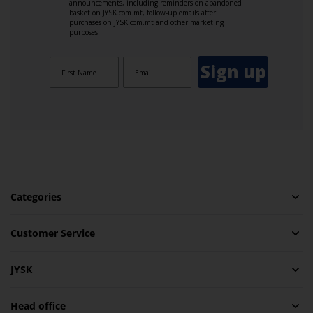
announcements, including reminders on abandoned
basket on JYSK.com.mt, follow-up emails after
purchases on JYSK.com.mt and other marketing
purposes.
Sign up
Categories
Customer Service
JYSK
Head office