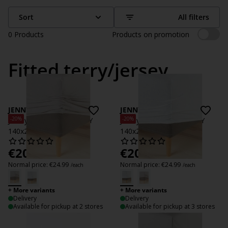
Sort
All filters
0
Products
Products on promotion
Fitted terry/jersey
JENNY
JENNY
-20%
-20%
Jersey Fitted sheet JENNY
Jersey Fitted sheet JENNY
140x200x35 grey
140x200x35 white
€
20
€
20
/each
/each
Normal price:
€
24.99
Normal price:
€
24.99
/each
/each
+ More variants
+ More variants
Delivery
Delivery
Available for pickup at 2 stores
Available for pickup at 3 stores