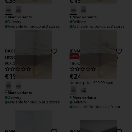
€
39.99
€
19.99
/each
/each
+ More variants
+ More variants
Delivery
Delivery
Available for pickup at 3 stores
Available for pickup at 3 stores
DAGNY
JENNY
-20%
Fitted sheet DAGNY
Jersey Fitted sheet JENNY
90x200x35 light grey
180x200x35 grey
€
19.99
€
24
/each
/each
Normal price:
€
29.99
/each
+ More variants
Delivery
+ More variants
Available for pickup at 3 stores
Delivery
Available for pickup at 3 stores
JENNY
JENNY