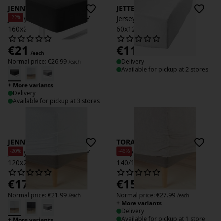
JENNY
JETTE
-22%
Jersey Fitted sheet JENNY
Jersey Fitted sheet JETTE
160x200x35 anthr.
60x120x15 white
€
21
€
11.99
/each
/each
Normal price:
€
26.99
Delivery
/each
Available for pickup at 2 stores
+ More variants
Delivery
Available for pickup at 3 stores
JENNY
TORA
-20%
-46%
Jersey Fitted sheet JENNY
Terry Fitted sheet TORA
120x200x35 white
140/150x200x35 grey
€
17.50
€
15
/each
/each
Normal price:
€
21.99
Normal price:
€
27.99
/each
/each
+ More variants
Delivery
Available for pickup at 1 store
+ More variants