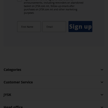
announcements, including reminders on abandoned
basket on JYSK.com.mt, follow-up emails after
purchases on JYSK.com.mt and other marketing
purposes.
Sign up
Categories
Customer Service
JYSK
Head office