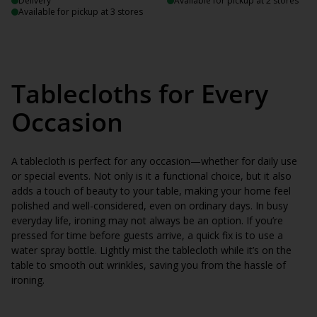
Delivery
Available for pickup at 2 stores
Available for pickup at 3 stores
Tablecloths for Every
Occasion
A tablecloth is perfect for any occasion—whether for daily use
or special events. Not only is it a functional choice, but it also
adds a touch of beauty to your table, making your home feel
polished and well-considered, even on ordinary days. In busy
everyday life, ironing may not always be an option. If you’re
pressed for time before guests arrive, a quick fix is to use a
water spray bottle. Lightly mist the tablecloth while it’s on the
table to smooth out wrinkles, saving you from the hassle of
ironing.