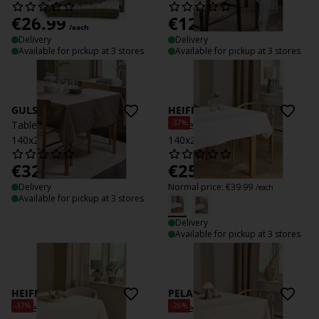
€
26.99
€
12.99
/each
/each
Delivery
Delivery
Available for pickup at 3 stores
Available for pickup at 3 stores
GULSIPPA
HEIFRYTLE
-37%
Tablecloth GULSIPPA
Tablecloth HEIFRYTLE
140x240 dark sand
140x240 white
€
32.99
€
25
/each
/each
Delivery
Normal price:
€
39.99
/each
Available for pickup at 3 stores
Delivery
Available for pickup at 3 stores
HEIFRYTLE
PELARGONIA
-37%
-26%
Tablecloth HEIFRYTLE
Tablecloth PELARGONIA