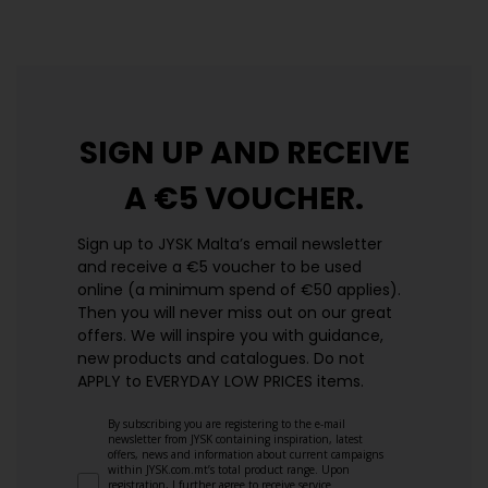
SIGN UP AND
RECEIVE
A €5 VOUCHER.
Sign up to JYSK Malta’s email newsletter
and receive a €5 voucher to be used
online (a minimum spend of €50 applies).
Then you will never miss out on our great
offers. We will inspire you with guidance,
new products and catalogues.​ Do not
APPLY to EVERYDAY LOW PRICES items.
By subscribing you are registering to the e-mail
newsletter from JYSK containing inspiration, latest
offers, news and information about current campaigns
within JYSK.com.mt’s total product range. Upon
registration, I further agree to receive service