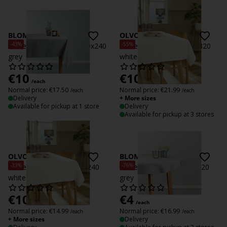
BLOMME
OLVON
-43%
-55%
Tablecloth BLOMME 140x240
Tablecloth OLVON 140x320
grey
white
€
10
€
10
/each
/each
Normal price:
€
17.50
Normal price:
€
21.99
/each
/each
Delivery
+ More sizes
Available for pickup at 1 store
Delivery
Available for pickup at 3 stores
OLVON
BLOMME D
-33%
-76%
Tablecloth OLVON 140x240
Tablecloth BLOMME D.120
white
grey
€
10
€
4
/each
/each
Normal price:
€
14.99
Normal price:
€
16.99
/each
/each
+ More sizes
Delivery