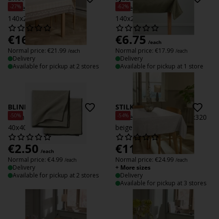
-27%
-62%
Tablecloth BRUNMYRAK
Tablecloth FJELLRAPP
140x240 latte/brown
140x240 green
€
16
€
6.75
/each
/each
Normal price:
€
21.99
Normal price:
€
17.99
/each
/each
Delivery
Delivery
Available for pickup at 2 stores
Available for pickup at 1 store
BLINDURT
STILKEG
-50%
-54%
Cloth napkin BLINDURT
Tablecloth STILKEG 140x320
40x40 green 2pcs/pk
beige
€
2.50
€
11.50
/each
/each
Normal price:
€
4.99
Normal price:
€
24.99
/each
/each
Delivery
+ More sizes
Available for pickup at 2 stores
Delivery
Available for pickup at 3 stores