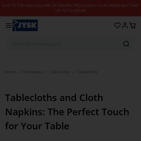
Skip to content
DUE TO THE HIGH VOLUME OF ORDERS, PROCESSING YOUR ORDER MAY TAKE
UP TO 72 HOURS
Home
Homeware
Table Linen
Tablecloths
Tablecloths and Cloth
Napkins: The Perfect Touch
for Your Table