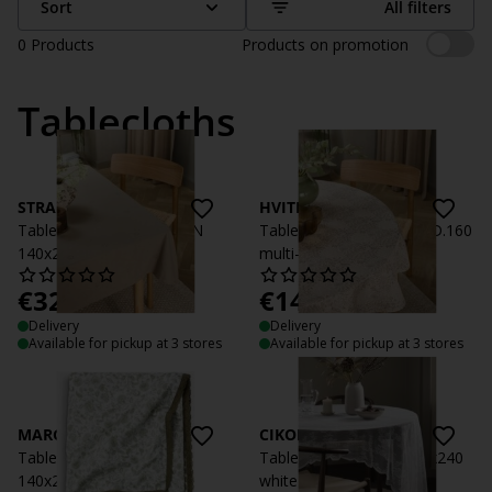
Sort
All filters
0
Products
Products on promotion
Tablecloths
STRANDTORN
HVITMAURE
Tablecloth STRANDTORN
Tablecloth HVITMAURE D.160
140x240 sand
multi-coloured
€
32.99
€
14.99
/each
/each
Delivery
Delivery
Available for pickup at 3 stores
Available for pickup at 3 stores
MARGURIT
CIKORIA
Tablecloth MARGURIT
Tablecloth CIKORIA 140x240
140x240 white/green
white