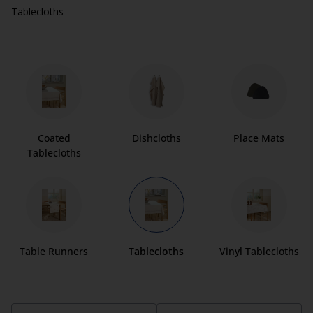
Tablecloths
Coated
Dishcloths
Place Mats
Tablecloths
Table Runners
Tablecloths
Vinyl Tablecloths