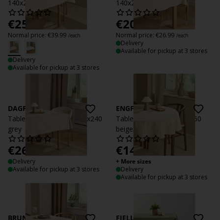
140x240 natural
140x240 beige
€
25
€
20
/each
/each
Normal price:
€
39.99
Normal price:
€
26.99
/each
/each
Delivery
Available for pickup at 3 stores
Delivery
Available for pickup at 3 stores
DAGFIOL
ENGFIOL
Tablecloth DAGFIOL 140x240
Tablecloth ENGFIOL D.160
grey
beige/grey
€
26.99
€
14.99
/each
/each
Delivery
+ More sizes
Available for pickup at 3 stores
Delivery
Available for pickup at 3 stores
BRUNMYRAK
FJELLRAPP