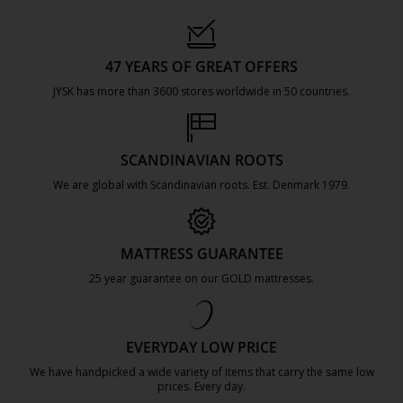
47 YEARS OF GREAT OFFERS
JYSK has more than 3600 stores worldwide in 50 countries.
https://jysk.com.mt/about-jysk/
SCANDINAVIAN ROOTS
We are global with Scandinavian roots. Est. Denmark 1979.
https://jysk.com.mt/about-jysk/
MATTRESS GUARANTEE
25 year guarantee on our GOLD mattresses.
https://jysk.com.mt/quality-and-guara
EVERYDAY LOW PRICE
We have handpicked a wide variety of items that carry the same low
prices. Every day.
https://jysk.com.mt/edlp/