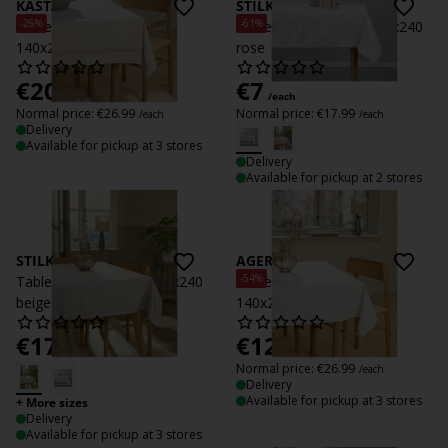
KASTANIE
STILKEG
-26%
-61%
Tablecloth KASTANIE
Tablecloth STILKEG 140x240
140x240 natural
rose
€
20
€
7
/each
/each
Normal price:
€
26.99
Normal price:
€
17.99
/each
/each
Delivery
Available for pickup at 3 stores
Delivery
Available for pickup at 2 stores
STILKEG
AGERMYNTE
-54%
Tablecloth STILKEG 140x240
Tablecloth AGERMYNTE
beige
140x240 off-white
€
17.99
€
12.50
/each
/each
Normal price:
€
26.99
/each
Delivery
Available for pickup at 3 stores
+ More sizes
Delivery
Available for pickup at 3 stores