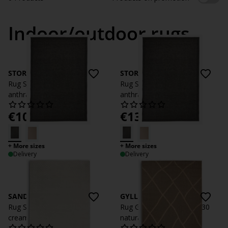
Indoor/outdoor rugs
STORRAPP
STORRAPP
Rug STORRAPP 140x200
Rug STORRAPP 160x230
anthracite grey
anthracite grey
€
109
€
139
/each
/each
+ More sizes
+ More sizes
Delivery
Delivery
SANDFIOL
GYLLENLAKK
Rug SANDFIOL 200x290
Rug GYLLENLAKK 160x230
cream
natural