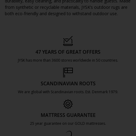
durability, easy cleaning, and practicality to handle guests. Made
from synthetic or recyclable materials, JYSK’s outdoor rugs are
both eco-friendly and designed to withstand outdoor use.
47 YEARS OF GREAT OFFERS
JYSK has more than 3600 stores worldwide in 50 countries.
https://jysk.com.mt/about-jysk/
SCANDINAVIAN ROOTS
We are global with Scandinavian roots. Est. Denmark 1979.
https://jysk.com.mt/about-jysk/
MATTRESS GUARANTEE
25 year guarantee on our GOLD mattresses.
https://jysk.com.mt/quality-and-guara