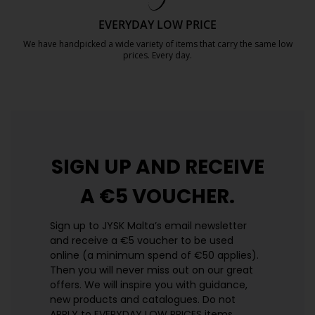
EVERYDAY LOW PRICE
We have handpicked a wide variety of items that carry the same low
prices. Every day.
https://jysk.com.mt/edlp/
SIGN UP AND
RECEIVE
A €5 VOUCHER.
Sign up to JYSK Malta’s email newsletter
and receive a €5 voucher to be used
online (a minimum spend of €50 applies).
Then you will never miss out on our great
offers. We will inspire you with guidance,
new products and catalogues.​ Do not
APPLY to EVERYDAY LOW PRICES items.