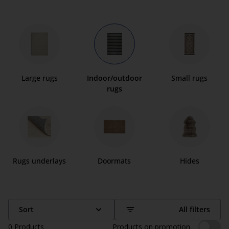
Large rugs
Indoor/outdoor
Small rugs
rugs
Rugs underlays
Doormats
Hides
Sort
All filters
0
Products
Products on promotion