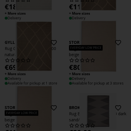
€
189
€
119
/each
/each
+ More sizes
+ More sizes
Delivery
Delivery
GYLLENLAKK
STORRAPP
EVERYDAY LOW PRICE
Rug GYLLENLAKK 140x200
Rug STORRAPP 140x200
natural
beige
€
69.99
€
80
/each
/each
+ More sizes
+ More sizes
Delivery
Delivery
Available for pickup at 1 store
Available for pickup at 3 stores
STORRAPP
BROKKURT
EVERYDAY LOW PRICE
Rug STORRAPP 160x230
Rug BROKKURT 160x230 dark
beige
sand/grey