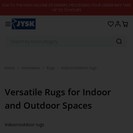
Skip to content
DUE TO THE HIGH VOLUME OF ORDERS, PROCESSING YOUR ORDER MAY TAKE
UP TO 72 HOURS
Home
Homeware
Rugs
Indoor/outdoor rugs
Versatile Rugs for Indoor
and Outdoor Spaces
Indoor/outdoor rugs