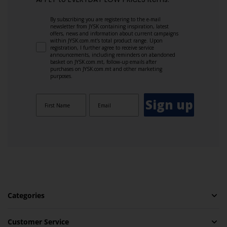
By subscribing you are registering to the e-mail
newsletter from JYSK containing inspiration, latest
offers, news and information about current campaigns
within JYSK.com.mt’s total product range. Upon
registration, I further agree to receive service
announcements, including reminders on abandoned
basket on JYSK.com.mt, follow-up emails after
purchases on JYSK.com.mt and other marketing
purposes.
Sign up
Categories
Customer Service