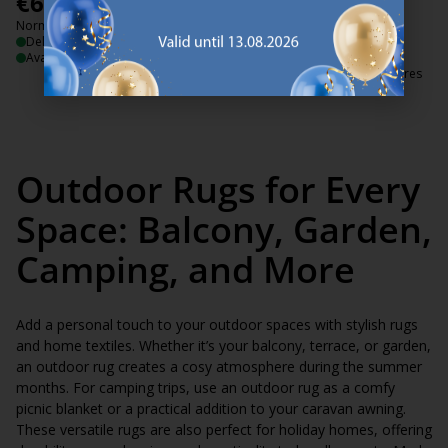
€
60
€
70
/each
/each
Normal price:
€
99
Normal price:
€
139
/each
/each
Delivery
+ More sizes
Available for pickup at 3 stores
Delivery
Available for pickup at 3 stores
Outdoor Rugs for Every
Space: Balcony, Garden,
Camping, and More
Add a personal touch to your outdoor spaces with stylish rugs
and home textiles. Whether it’s your balcony, terrace, or garden,
an outdoor rug creates a cosy atmosphere during the summer
months. For camping trips, use an outdoor rug as a comfy
picnic blanket or a practical addition to your caravan awning.
These versatile rugs are also perfect for holiday homes, offering