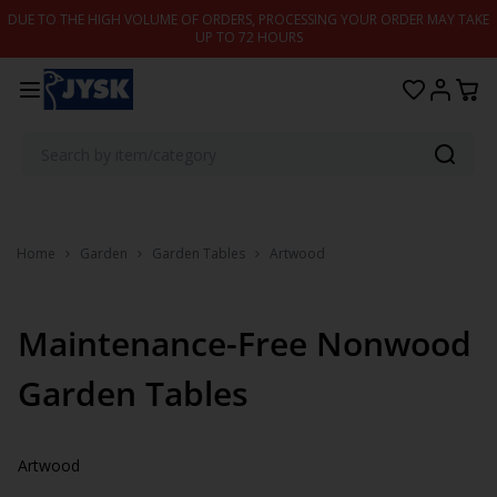
Skip to content
DUE TO THE HIGH VOLUME OF ORDERS, PROCESSING YOUR ORDER MAY TAKE
UP TO 72 HOURS
Home
Garden
Garden Tables
Artwood
Maintenance-Free Nonwood
Garden Tables
Artwood