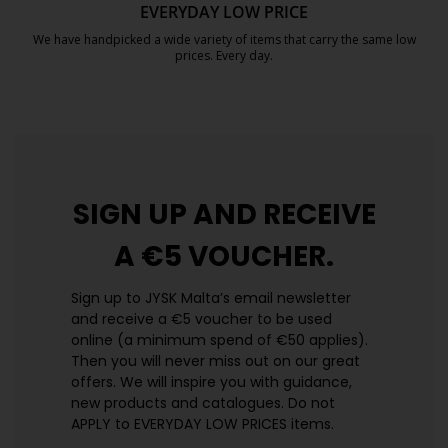
EVERYDAY LOW PRICE
We have handpicked a wide variety of items that carry the same low
prices. Every day.
https://jysk.com.mt/edlp/
SIGN UP AND
RECEIVE
A €5 VOUCHER.
Sign up to JYSK Malta’s email newsletter
and receive a €5 voucher to be used
online (a minimum spend of €50 applies).
Then you will never miss out on our great
offers. We will inspire you with guidance,
new products and catalogues.​ Do not
APPLY to EVERYDAY LOW PRICES items.