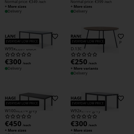
Normal price:
€
349
Normal price:
€
399
/each
/each
+ More sizes
+ More sizes
Delivery
Delivery
LANGET
RANGSTRUP
EVERYDAY LOW PRICE
EVERYDAY LOW PRICE
Garden table LANGET
Garden table RANGSTRUP
W95xL207 black
D.130 natural/black
€
300
€
250
/each
/each
Delivery
+ More variants
Delivery
HAGEN
HAGEN
EVERYDAY LOW PRICE
EVERYDAY LOW PRICE
Garden table HAGEN
Garden table HAGEN
W100xL214 grey
W92xL160 grey
€
450
€
300
/each
/each
+ More sizes
+ More sizes