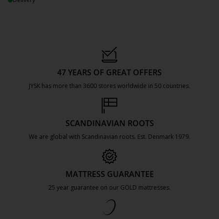
47 YEARS OF GREAT OFFERS
JYSK has more than 3600 stores worldwide in 50 countries.
https://jysk.com.mt/about-jysk/
SCANDINAVIAN ROOTS
We are global with Scandinavian roots. Est. Denmark 1979.
https://jysk.com.mt/about-jysk/
MATTRESS GUARANTEE
25 year guarantee on our GOLD mattresses.
https://jysk.com.mt/quality-and-guara