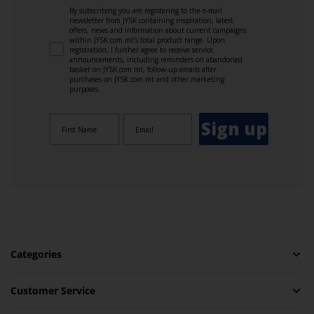
By subscribing you are registering to the e-mail
newsletter from JYSK containing inspiration, latest
offers, news and information about current campaigns
within JYSK.com.mt’s total product range. Upon
registration, I further agree to receive service
announcements, including reminders on abandoned
basket on JYSK.com.mt, follow-up emails after
purchases on JYSK.com.mt and other marketing
purposes.
Sign up
Categories
Customer Service