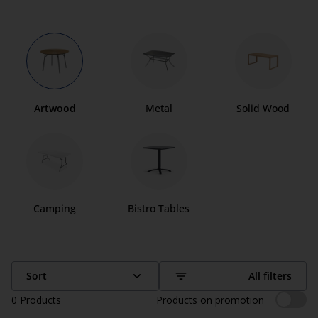
Artwood
Metal
Solid Wood
Camping
Bistro Tables
Sort
All filters
0
Products
Products on promotion