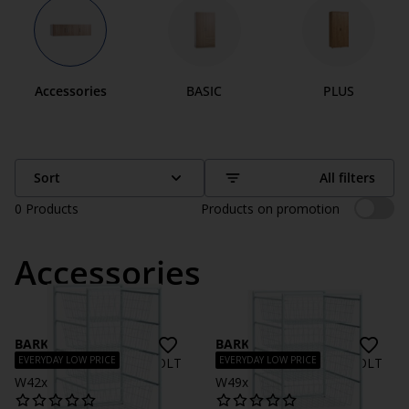
Accessories
BASIC
PLUS
Sort
All filters
0
Products
Products on promotion
Accessories
BARKHOLT
BARKHOLT
EVERYDAY LOW PRICE
EVERYDAY LOW PRICE
Wardrobe insert BARKHOLT
Wardrobe insert BARKHOLT
W42xD45 4 wire
W49xD55 4 wire