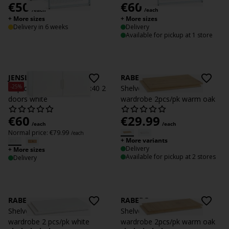
€
50
€
60
/each
/each
+ More sizes
+ More sizes
Delivery in 6 weeks
Delivery
Available for pickup at 1 store
JENSLEV
RABERG
-25%
Top cabinet JENSLEV 96x40 2
Shelves RABERG 150
doors white
wardrobe 2pcs/pk warm oak
€
60
€
29.99
/each
/each
Normal price:
€
79.99
/each
+ More variants
Delivery
+ More sizes
Available for pickup at 2 stores
Delivery
RABERG
RABERG
Shelves f/ RABERG 150
Shelves RABERG 200
wardrobe 2 pcs/pk white
wardrobe 2pcs/pk warm oak