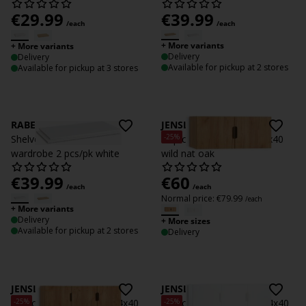
€
29.99
€
39.99
/each
/each
+ More variants
+ More variants
Delivery
Delivery
Available for pickup at 2 stores
Available for pickup at 3 stores
RABERG
JENSLEV
-25%
Shelves f/ RABERG 200
Top cabinet JENSLEV 96x40
wardrobe 2 pcs/pk white
wild nat oak
€
39.99
€
60
/each
/each
Normal price:
€
79.99
/each
+ More variants
Delivery
+ More sizes
Available for pickup at 2 stores
Delivery
JENSLEV
JENSLEV
-25%
-25%
Top cabinet JENSLEV 144x40
Top cabinet JENSLEV 144x40