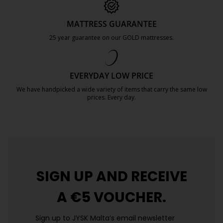
MATTRESS GUARANTEE
25 year guarantee on our GOLD mattresses.
https://jysk.com.mt/quality-and-guara
EVERYDAY LOW PRICE
We have handpicked a wide variety of items that carry the same low
prices. Every day.
https://jysk.com.mt/edlp/
SIGN UP AND
RECEIVE
A €5 VOUCHER.
Sign up to JYSK Malta’s email newsletter