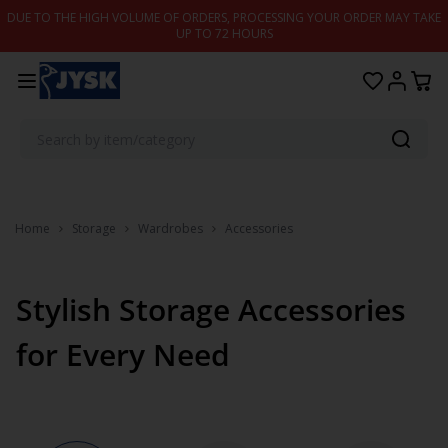
Skip to content
DUE TO THE HIGH VOLUME OF ORDERS, PROCESSING YOUR ORDER MAY TAKE
UP TO 72 HOURS
Home
Storage
Wardrobes
Accessories
Stylish Storage Accessories
for Every Need