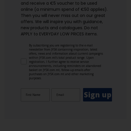
and receive a €5 voucher to be used
online (a minimum spend of €50 applies).
Then you will never miss out on our great
offers. We will inspire you with guidance,
new products and catalogues.​ Do not
APPLY to EVERYDAY LOW PRICES items.
By subscribing you are registering to the e-mail
newsletter from JYSK containing inspiration, latest
offers, news and information about current campaigns
within JYSK.com.mt’s total product range. Upon
registration, I further agree to receive service
announcements, including reminders on abandoned
basket on JYSK.com.mt, follow-up emails after
purchases on JYSK.com.mt and other marketing
purposes.
Sign up