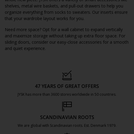
shelves, metal wire baskets, and pull-out drawers to help you
organize everything from socks to sweaters. Our inserts ensure
that your wardrobe layout works for you.
Need more space? Opt for a wall cabinet to expand vertically
and maximize storage without taking up extra floor space. For
sliding doors, consider our easy-close accessories for a smooth
and quiet experience.
47 YEARS OF GREAT OFFERS
JYSK has more than 3600 stores worldwide in 50 countries.
https://jysk.com.mt/about-jysk/
SCANDINAVIAN ROOTS
We are global with Scandinavian roots. Est. Denmark 1979.
https://jysk.com.mt/about-jysk/