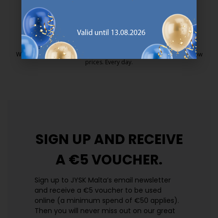
25 year guarantee on our GOLD mattresses.
https://jysk.com.mt/quality-and-guara
EVERYDAY LOW PRICE
We have handpicked a wide variety of items that carry the same low
prices. Every day.
https://jysk.com.mt/edlp/
SIGN UP AND
RECEIVE
A €5 VOUCHER.
Sign up to JYSK Malta’s email newsletter
and receive a €5 voucher to be used
online (a minimum spend of €50 applies).
Then you will never miss out on our great