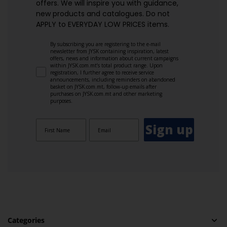
offers. We will inspire you with guidance,
new products and catalogues.​ Do not
APPLY to EVERYDAY LOW PRICES items.
By subscribing you are registering to the e-mail
newsletter from JYSK containing inspiration, latest
offers, news and information about current campaigns
within JYSK.com.mt’s total product range. Upon
registration, I further agree to receive service
announcements, including reminders on abandoned
basket on JYSK.com.mt, follow-up emails after
purchases on JYSK.com.mt and other marketing
purposes.
Sign up
Categories