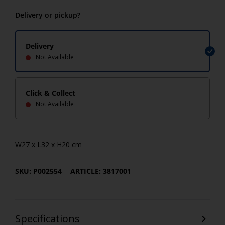
Delivery or pickup?
Delivery
Not Available
Click & Collect
Not Available
W27 x L32 x H20 cm
SKU: P002554
ARTICLE: 3817001
Specifications