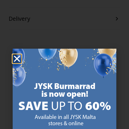
Delivery
47 YEARS OF GREAT OFFERS
JYSK has more than 3600 stores worldwide in 50 countries.
https://jysk.com.mt/about-jysk/
SCANDINAVIAN ROOTS
We are global with Scandinavian roots. Est. Denmark 1979.
https://jysk.com.mt/about-jysk/
MATTRESS GUARANTEE