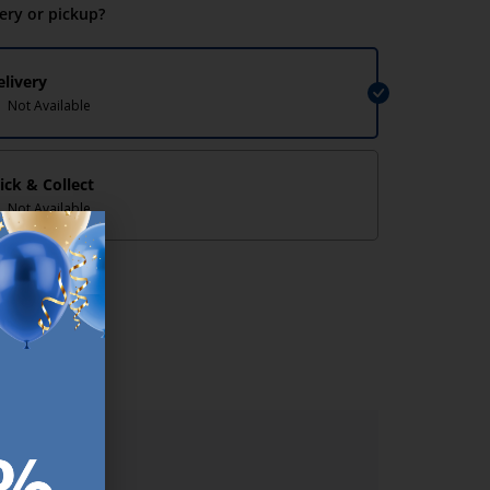
very or pickup?
elivery
Not Available
lick & Collect
Not Available
lp/