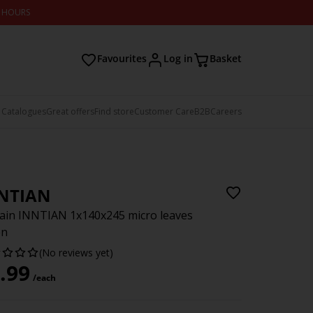
2 HOURS
Favourites
Log in
Basket
 Catalogues
Great offers
Find store
Customer Care
B2B
Careers
NTIAN
ain INNTIAN 1x140x245 micro leaves
en
(No reviews yet)
.99
/each