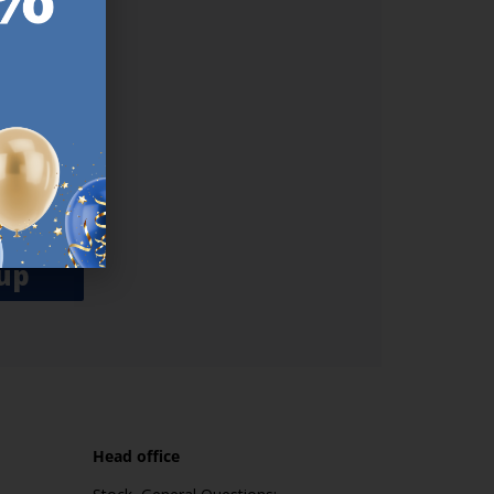
ER.
used
n our
es.​ Do
, news and
her agree
emails
up
Head office