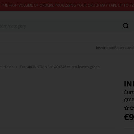
 THE HIGH VOLUME OF ORDERS, PROCESSING YOUR ORDER MAY TAKE UP TO 7
Inspiration
Papers and
curtains
Curtain INNTIAN 1x140x245 micro leaves green
IN
Curt
gre
€
9