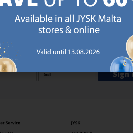
GN UP AND
RECEIVE A €5 VOUCH
o JYSK Malta’s email newsletter and receive a €5 voucher to be 
 minimum spend of €50 applies). Then you will never miss out o
rs. We will inspire you with guidance, new products and catalogu
 to EVERYDAY LOW PRICES items.
ibing you are registering to the e-mail newsletter from JYSK containing inspiration, latest offers
ion about current campaigns within JYSK.com.mt’s total product range. Upon registration, I furt
ve service announcements, including reminders on abandoned basket on JYSK.com.mt, follow-up 
rchases on JYSK.com.mt and other marketing purposes.
Sign 
r Service
JYSK