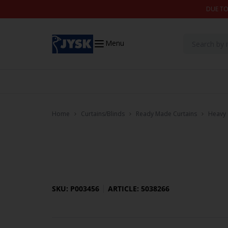
Skip to content
DUE TO
Menu
Home
Curtains/Blinds
Ready Made Curtains
Heavy 
SKU: P003456
ARTICLE: 5038266