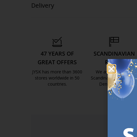
Delivery
47 YEARS OF
SCANDINAVIAN
GREAT OFFERS
ROOTS
JYSK has more than 3600
We are global with
stores worldwide in 50
Scandinavian roots. Est
countries.
Denmark 1979.
https://jysk.com.mt/about-jysk/
https://jys