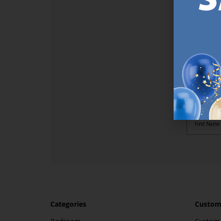
SI
Sign up t
online (a
great offe
not APPLY
By subscr
informat
to recei
after pu
Categories
Custome