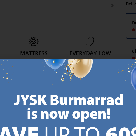
Deli
D
C
MATTRESS
EVERYDAY LOW
GUARANTEE
PRICE
25 year guarantee on our
We have handpicked a
.
GOLD mattresses.
wide variety of items that
https://jysk.com.mt/quality-and-guarantee/
carry the same low prices.
k.com.mt/about-jysk/
Every day.
https://jysk.com.mt/ed