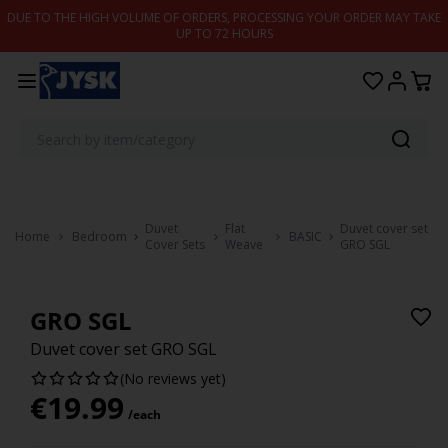
Skip to content
DUE TO THE HIGH VOLUME OF ORDERS, PROCESSING YOUR ORDER MAY TAKE
UP TO 72 HOURS
Duvet
Flat
Duvet cover set
Home
Bedroom
BASIC
Cover Sets
Weave
GRO SGL
GRO SGL
Duvet cover set GRO SGL
(No reviews yet)
€
19.99
/each