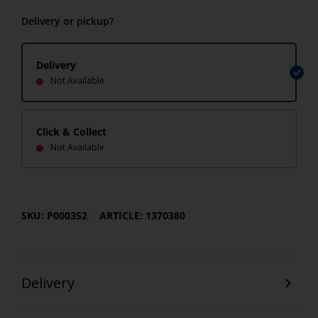
Delivery or pickup?
Delivery
Not Available
Click & Collect
Not Available
SKU: P000352
ARTICLE: 1370380
Delivery