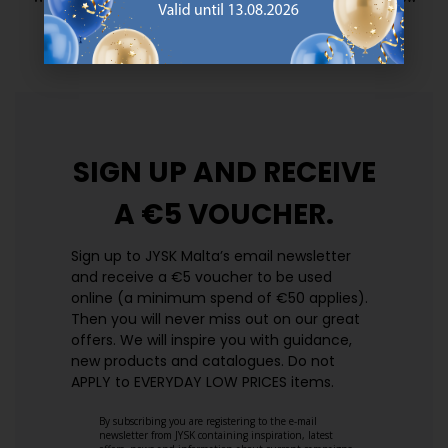
prices. Every day.
https://jysk.com.mt/edlp/
SIGN UP AND
RECEIVE
A €5 VOUCHER.
Sign up to JYSK Malta’s email newsletter
and receive a €5 voucher to be used
online (a minimum spend of €50 applies).
Then you will never miss out on our great
offers. We will inspire you with guidance,
new products and catalogues.​ Do not
APPLY to EVERYDAY LOW PRICES items.
By subscribing you are registering to the e-mail
newsletter from JYSK containing inspiration, latest