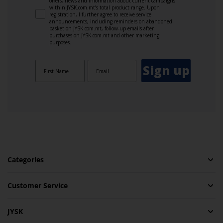
offers, news and information about current campaigns
within JYSK.com.mt’s total product range. Upon
registration, I further agree to receive service
announcements, including reminders on abandoned
basket on JYSK.com.mt, follow-up emails after
purchases on JYSK.com.mt and other marketing
purposes.
Sign up
Categories
Customer Service
JYSK