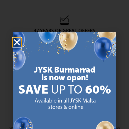
47 YEARS OF GREAT OFFERS
JYSK has more than 3600 stores worldwide in 50 countries.
https://jysk.com.mt/about-jysk/
SCANDINAVIAN ROOTS
We are global with Scandinavian roots. Est. Denmark 1979.
https://jysk.com.mt/about-jysk/
MATTRESS GUARANTEE
25 year guarantee on our GOLD mattresses.
https://jysk.com.mt/quality-and-guara
EVERYDAY LOW PRICE
We have handpicked a wide variety of items that carry the same low