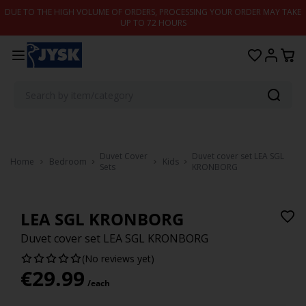
Skip to content
DUE TO THE HIGH VOLUME OF ORDERS, PROCESSING YOUR ORDER MAY TAKE
UP TO 72 HOURS
Duvet Cover
Duvet cover set LEA SGL
Home
Bedroom
Kids
Sets
KRONBORG
LEA SGL KRONBORG
Duvet cover set LEA SGL KRONBORG
(No reviews yet)
€
29.99
/each