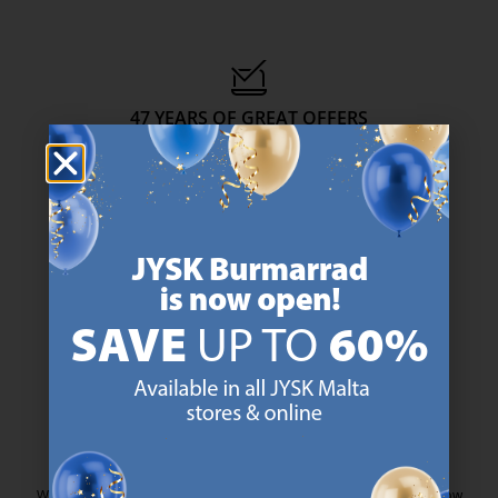
47 YEARS OF GREAT OFFERS
JYSK has more than 3600 stores worldwide in 50 countries.
https://jysk.com.mt/about-jysk/
SCANDINAVIAN ROOTS
We are global with Scandinavian roots. Est. Denmark 1979.
https://jysk.com.mt/about-jysk/
MATTRESS GUARANTEE
25 year guarantee on our GOLD mattresses.
https://jysk.com.mt/quality-and-guara
EVERYDAY LOW PRICE
We have handpicked a wide variety of items that carry the same low