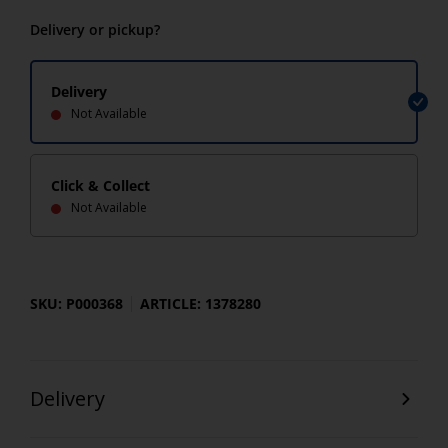
Delivery or pickup?
Delivery
Not Available
Click & Collect
Not Available
SKU: P000368
ARTICLE: 1378280
Delivery