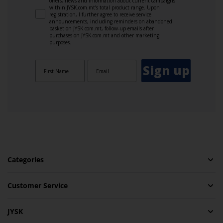
offers, news and information about current campaigns
within JYSK.com.mt’s total product range. Upon
registration, I further agree to receive service
announcements, including reminders on abandoned
basket on JYSK.com.mt, follow-up emails after
purchases on JYSK.com.mt and other marketing
purposes.
Sign up
Categories
Customer Service
JYSK