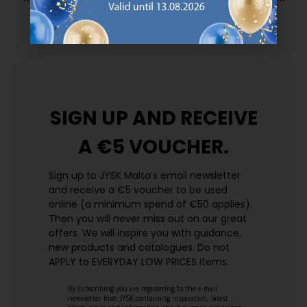
prices. Every day.
https://jysk.com.mt/edlp/
SIGN UP AND
RECEIVE
A €5 VOUCHER.
Sign up to JYSK Malta’s email newsletter
and receive a €5 voucher to be used
online (a minimum spend of €50 applies).
Then you will never miss out on our great
offers. We will inspire you with guidance,
new products and catalogues.​ Do not
APPLY to EVERYDAY LOW PRICES items.
By subscribing you are registering to the e-mail
newsletter from JYSK containing inspiration, latest