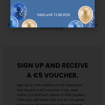
25 year guarantee on our GOLD mattresses.
https://jysk.com.mt/quality-and-guara
EVERYDAY LOW PRICE
We have handpicked a wide variety of items that carry the same low
prices. Every day.
https://jysk.com.mt/edlp/
SIGN UP AND
RECEIVE
A €5 VOUCHER.
Sign up to JYSK Malta’s email newsletter
and receive a €5 voucher to be used
online (a minimum spend of €50 applies).
Then you will never miss out on our great
offers. We will inspire you with guidance,