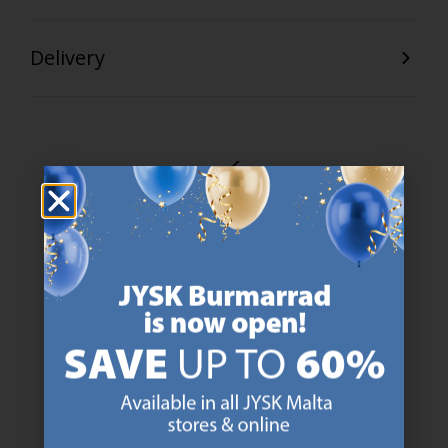
Delivery
47 YEARS OF GREAT OFFERS
JYSK has more than 3600 stores worldwide in 50 countries.
https://jysk.com.mt/about-jysk/
SCANDINAVIAN ROOTS
We are global with Scandinavian roots. Est. Denmark 1979.
https://jysk.com.mt/about-jysk/
MATTRESS GUARANTEE