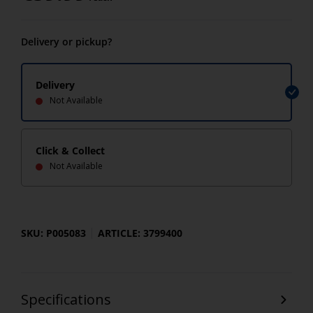
Delivery or pickup?
Delivery
Not Available
Click & Collect
Not Available
SKU: P005083
ARTICLE: 3799400
Specifications