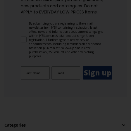
new products and catalogues.​ Do not
APPLY to EVERYDAY LOW PRICES items.
By subscribing you are registering to the e-mail
newsletter from JYSK containing inspiration, latest
offers, news and information about current campaigns
within JYSK.com.mt’s total product range. Upon
registration, I further agree to receive service
announcements, including reminders on abandoned
basket on JYSK.com.mt, follow-up emails after
purchases on JYSK.com.mt and other marketing
purposes.
Sign up
Categories