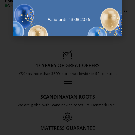
+ More sizes
+ More sizes
Delivery
Delivery
Available for pickup at 3 stores
47 YEARS OF GREAT OFFERS
JYSK has more than 3600 stores worldwide in 50 countries.
https://jysk.com.mt/about-jysk/
SCANDINAVIAN ROOTS
We are global with Scandinavian roots. Est. Denmark 1979.
https://jysk.com.mt/about-jysk/
MATTRESS GUARANTEE