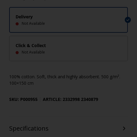
Delivery
Not Available
Click & Collect
Not Available
100% cotton. Soft, thick and highly absorbent. 500 g/m².
100×150 cm
SKU: P000955
ARTICLE: 2332998 2340879
Specifications