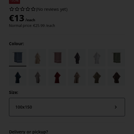
-50%
(No reviews yet)
€
13
/each
Normal price:
€
25.99
/each
Colour:
Size:
100x150
Delivery or pickup?