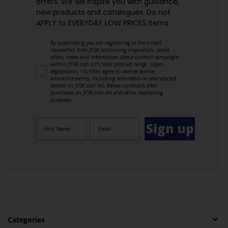
offers. We will inspire you with guidance,
new products and catalogues.​ Do not
APPLY to EVERYDAY LOW PRICES items.
By subscribing you are registering to the e-mail
newsletter from JYSK containing inspiration, latest
offers, news and information about current campaigns
within JYSK.com.mt’s total product range. Upon
registration, I further agree to receive service
announcements, including reminders on abandoned
basket on JYSK.com.mt, follow-up emails after
purchases on JYSK.com.mt and other marketing
purposes.
Sign up
Categories