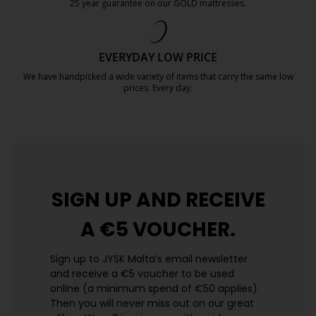
25 year guarantee on our GOLD mattresses.
https://jysk.com.mt/quality-and-guara
EVERYDAY LOW PRICE
We have handpicked a wide variety of items that carry the same low
prices. Every day.
https://jysk.com.mt/edlp/
SIGN UP AND
RECEIVE
A €5 VOUCHER.
Sign up to JYSK Malta’s email newsletter
and receive a €5 voucher to be used
online (a minimum spend of €50 applies).
Then you will never miss out on our great