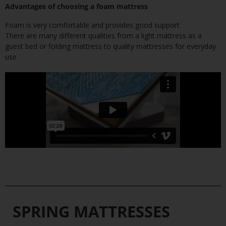
Advantages of choosing a foam mattress
Foam is very comfortable and provides good support
There are many different qualities from a light mattress as a
guest bed or folding mattress to quality mattresses for everyday
use
SPRING MATTRESSES