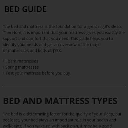
BED GUIDE
The bed and mattress is the foundation for a great night’s sleep.
Therefore, it is important that your mattress gives you exactly the
support and comfort that you need. This guide helps you to
identify your needs and get an overview of the range
of
mattresse
s
and
beds
at JYSK:
• Foam mattresses
• Spring mattresses
• Test your mattress before you buy
BED AND MATTRESS TYPES
The bed is a determining factor for the quality of your sleep, but
not least, your bed plays an important role in your health and
well-being. If you wake up with back pain, it may be a good