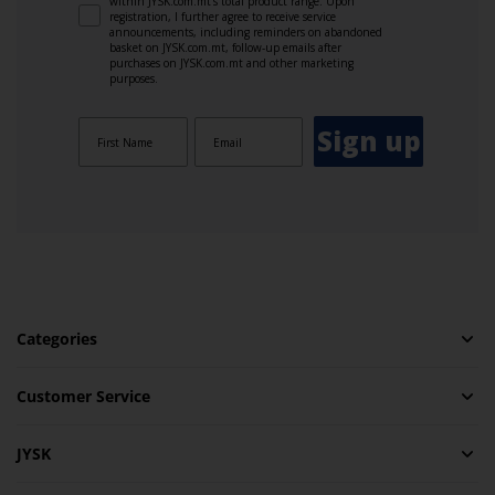
within JYSK.com.mt’s total product range. Upon
registration, I further agree to receive service
announcements, including reminders on abandoned
basket on JYSK.com.mt, follow-up emails after
purchases on JYSK.com.mt and other marketing
purposes.
Sign up
Categories
Customer Service
JYSK