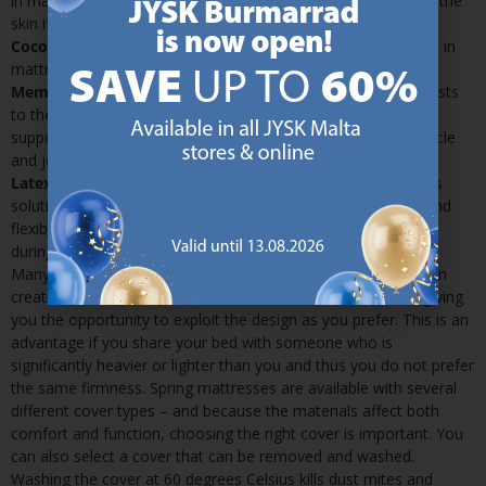
in many models, as the material diverts moisture away from the
skin if you perspire while asleep
Coconut
: Coconut is a natural material that can also be used in
mattresses and it provides support and proper ventilation
Memory foam:
Memory foam is a flexible material that adjusts
to the exact contours of your body. It provides unsurpassed
support and can prevent circulation problems as well as muscle
and joint pain
Latex:
Latex is used in some of our more advanced mattress
solutions. It is highly breathable and provides both support and
flexibility. This is a very good choice if you tend to get warm
during the night
Many of our spring mattresses can be flipped over. JYSK often
creates different firmness’s on either side of the mattress, giving
you the opportunity to exploit the design as you prefer. This is an
advantage if you share your bed with someone who is
significantly heavier or lighter than you and thus you do not prefer
the same firmness. Spring mattresses are available with several
different cover types – and because the materials affect both
comfort and function, choosing the right cover is important. You
can also select a cover that can be removed and washed.
Washing the cover at 60 degrees Celsius kills dust mites and