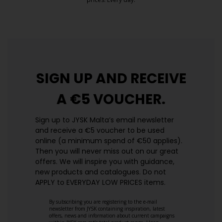
https://jysk.com.mt/edlp/
SIGN UP AND
RECEIVE
A €5 VOUCHER.
Sign up to JYSK Malta’s email newsletter
and receive a €5 voucher to be used
online (a minimum spend of €50 applies).
Then you will never miss out on our great
offers. We will inspire you with guidance,
new products and catalogues.​ Do not
APPLY to EVERYDAY LOW PRICES items.
By subscribing you are registering to the e-mail
newsletter from JYSK containing inspiration, latest
offers, news and information about current campaigns