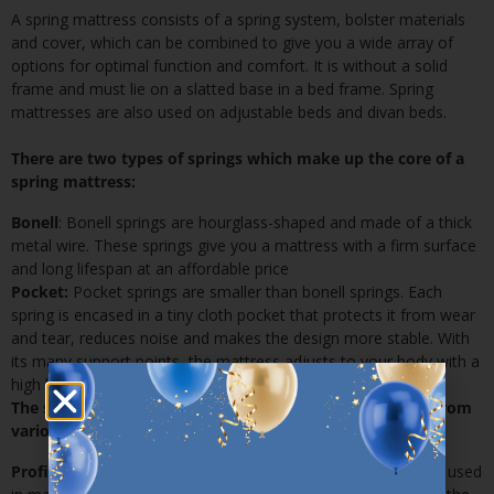
A
spring mattress
consists of a spring system, bolster materials
and cover, which can be combined to give you a wide array of
options for optimal function and comfort. It is without a solid
frame and must lie on a slatted base in a bed frame. Spring
mattresses are also used on adjustable beds and divan beds.
There are two types of springs which make up the core of a
spring mattress:
Bonell
: Bonell springs are hourglass-shaped and made of a thick
metal wire. These springs give you a mattress with a firm surface
and long lifespan at an affordable price
Pocket:
Pocket springs are smaller than bonell springs. Each
spring is encased in a tiny cloth pocket that protects it from wear
and tear, reduces noise and makes the design more stable. With
its many support points, the mattress adjusts to your body with a
high level of precision to give you the utmost in comfort
The spring system is packed in a protective layer made from
various materials:
Profiled polyurethane foam:
Profiled polyurethane foam is used