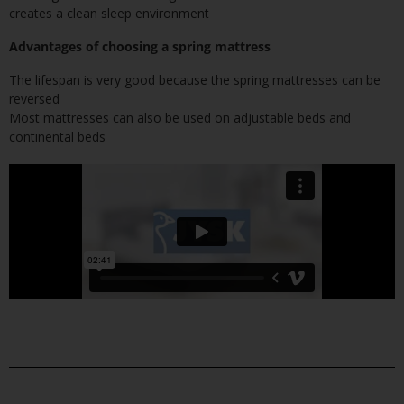
creates a clean sleep environment
Advantages of choosing a spring mattress
The lifespan is very good because the spring mattresses can be
reversed
Most mattresses can also be used on adjustable beds and
continental beds