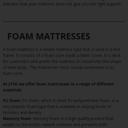
indicator that your mattress does not give you the right support.
FOAM MATTRESSES
A
foam mattress
is a simple mattress type that is used in a bed
frame. It consists of a foam core inside a fabric cover. It is ideal
for customers who prefer the mattress to mould into the shape
of their body.. The mattresses most crucial component is its
foam core.
At JYSK we offer foam mattresses in a range of different
materials
PU foam:
PU foam, which is short for polyurethane foam, is a
very popular foam type that is available in varying levels of
firmness and density.
Memory foam
: Memory foam is a high-quality product that
adapts to the body’s natural contours and prevents both