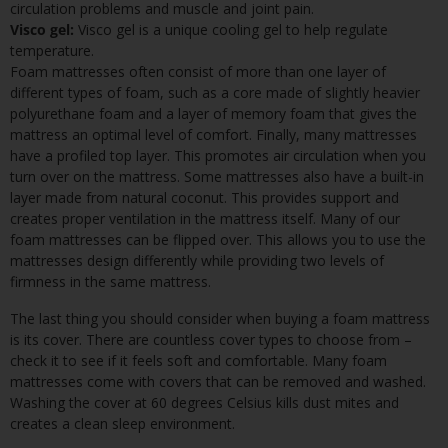
circulation problems and muscle and joint pain.
Visco gel:
Visco gel is a unique cooling gel to help regulate
temperature.
Foam mattresses often consist of more than one layer of
different types of foam, such as a core made of slightly heavier
polyurethane foam and a layer of memory foam that gives the
mattress an optimal level of comfort. Finally, many mattresses
have a profiled top layer. This promotes air circulation when you
turn over on the mattress. Some mattresses also have a built-in
layer made from natural coconut. This provides support and
creates proper ventilation in the mattress itself. Many of our
foam mattresses can be flipped over. This allows you to use the
mattresses design differently while providing two levels of
firmness in the same mattress.
The last thing you should consider when buying a foam mattress
is its cover. There are countless cover types to choose from –
check it to see if it feels soft and comfortable. Many foam
mattresses come with covers that can be removed and washed.
Washing the cover at 60 degrees Celsius kills dust mites and
creates a clean sleep environment.