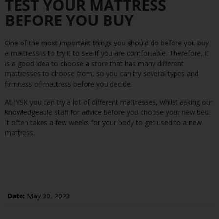
TEST YOUR MATTRESS
BEFORE YOU BUY
One of the most important things you should do before you buy
a mattress is to try it to see if you are comfortable. Therefore, it
is a good idea to choose a store that has many different
mattresses to choose from, so you can try several types and
firmness of mattress before you decide.
At JYSK you can try a lot of different mattresses, whilst asking our
knowledgeable staff for advice before you choose your new bed.
It often takes a few weeks for your body to get used to a new
mattress.
Date:
May 30, 2023