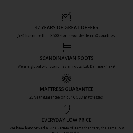
47 YEARS OF GREAT OFFERS
JYSK has more than 3600 stores worldwide in 50 countries.
https://jysk.com.mt/about-jysk/
SCANDINAVIAN ROOTS
We are global with Scandinavian roots. Est. Denmark 1979.
https://jysk.com.mt/about-jysk/
MATTRESS GUARANTEE
25 year guarantee on our GOLD mattresses.
https://jysk.com.mt/quality-and-guara
EVERYDAY LOW PRICE
We have handpicked a wide variety of items that carry the same low
prices. Every day.