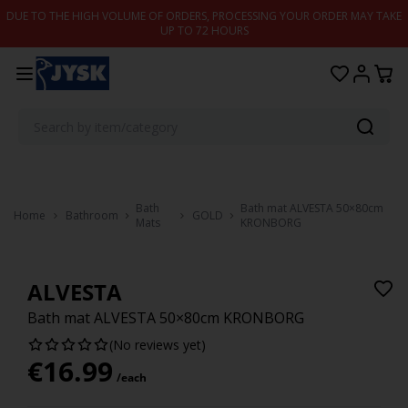
Skip to content
DUE TO THE HIGH VOLUME OF ORDERS, PROCESSING YOUR ORDER MAY TAKE
UP TO 72 HOURS
Bath
Bath mat ALVESTA 50×80cm
Home
Bathroom
GOLD
Mats
KRONBORG
ALVESTA
Bath mat ALVESTA 50×80cm KRONBORG
(No reviews yet)
€
16.99
/each