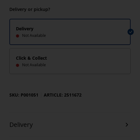
Delivery or pickup?
Delivery
Not Available
Click & Collect
Not Available
SKU: P001051
ARTICLE: 2511672
Delivery