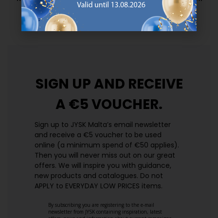
prices. Every day.
https://jysk.com.mt/edlp/
SIGN UP AND
RECEIVE
A €5 VOUCHER.
Sign up to JYSK Malta’s email newsletter
and receive a €5 voucher to be used
online (a minimum spend of €50 applies).
Then you will never miss out on our great
offers. We will inspire you with guidance,
new products and catalogues.​ Do not
APPLY to EVERYDAY LOW PRICES items.
By subscribing you are registering to the e-mail
newsletter from JYSK containing inspiration, latest