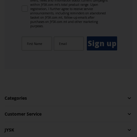
offers, news and information about current campaigns
within JYSK.com.mt’s total product range. Upon
registration, I further agree to receive service
announcements, including reminders on abandoned
basket on JYSK.com.mt, follow-up emails after
purchases on JYSK.com.mt and other marketing
purposes.
Sign up
Categories
Customer Service
JYSK