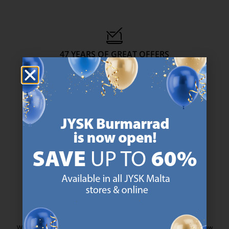
47 YEARS OF GREAT OFFERS
JYSK has more than 3600 stores worldwide in 50 countries.
https://jysk.com.mt/about-jysk/
SCANDINAVIAN ROOTS
We are global with Scandinavian roots. Est. Denmark 1979.
https://jysk.com.mt/about-jysk/
MATTRESS GUARANTEE
25 year guarantee on our GOLD mattresses.
https://jysk.com.mt/quality-and-guara
EVERYDAY LOW PRICE
We have handpicked a wide variety of items that carry the same low