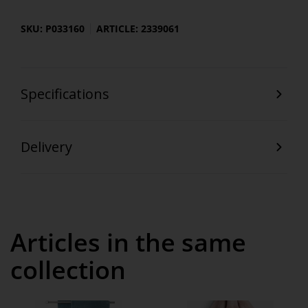
SKU: P033160
ARTICLE: 2339061
Specifications
Delivery
Articles in the same
collection