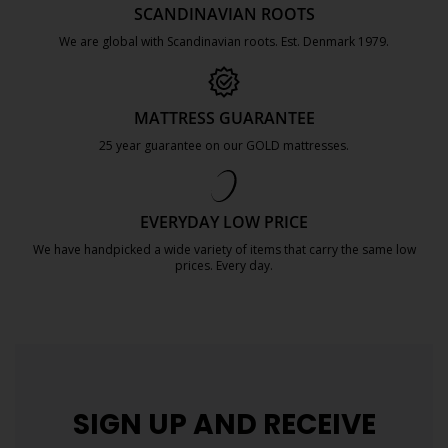
SCANDINAVIAN ROOTS
We are global with Scandinavian roots. Est. Denmark 1979.
https://jysk.com.mt/about-jysk/
MATTRESS GUARANTEE
25 year guarantee on our GOLD mattresses.
https://jysk.com.mt/quality-and-guara
EVERYDAY LOW PRICE
We have handpicked a wide variety of items that carry the same low
prices. Every day.
https://jysk.com.mt/edlp/
SIGN UP AND
RECEIVE