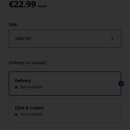
€
22.99
/each
Size:
100x150
Delivery or pickup?
Delivery
Not Available
Click & Collect
Not Available