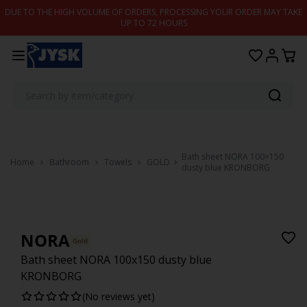
Skip to content
DUE TO THE HIGH VOLUME OF ORDERS, PROCESSING YOUR ORDER MAY TAKE
UP TO 72 HOURS
Bath sheet NORA 100×150
Home
Bathroom
Towels
GOLD
dusty blue KRONBORG
NORA
Gold
Bath sheet NORA 100x150 dusty blue
KRONBORG
(No reviews yet)