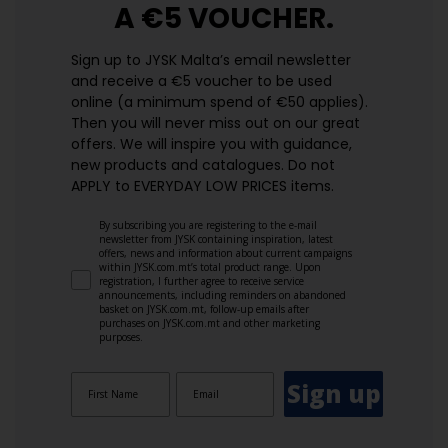
A €5 VOUCHER.
Sign up to JYSK Malta’s email newsletter
and receive a €5 voucher to be used
online (a minimum spend of €50 applies).
Then you will never miss out on our great
offers. We will inspire you with guidance,
new products and catalogues.​ Do not
APPLY to EVERYDAY LOW PRICES items.
By subscribing you are registering to the e-mail
newsletter from JYSK containing inspiration, latest
offers, news and information about current campaigns
within JYSK.com.mt’s total product range. Upon
registration, I further agree to receive service
announcements, including reminders on abandoned
basket on JYSK.com.mt, follow-up emails after
purchases on JYSK.com.mt and other marketing
purposes.
Sign up