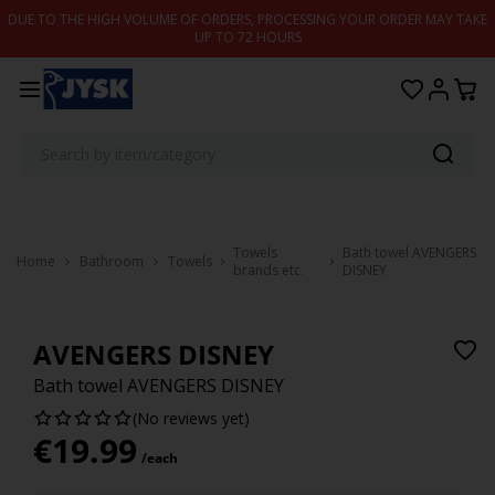
Skip to content
DUE TO THE HIGH VOLUME OF ORDERS, PROCESSING YOUR ORDER MAY TAKE
UP TO 72 HOURS
Towels
Bath towel AVENGERS
Home
Bathroom
Towels
brands etc.
DISNEY
AVENGERS DISNEY
Bath towel AVENGERS DISNEY
(No reviews yet)
€
19.99
/each