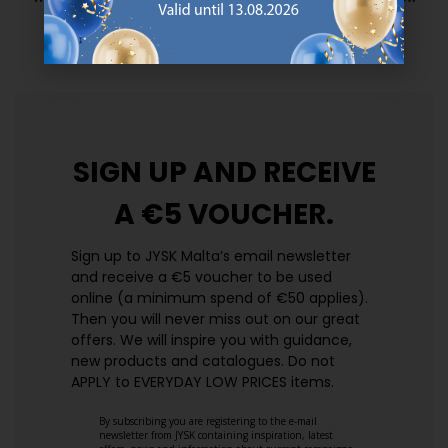
prices. Every day.
https://jysk.com.mt/edlp/
SIGN UP AND
RECEIVE
A €5 VOUCHER.
Sign up to JYSK Malta’s email newsletter
and receive a €5 voucher to be used
online (a minimum spend of €50 applies).
Then you will never miss out on our great
offers. We will inspire you with guidance,
new products and catalogues.​ Do not
APPLY to EVERYDAY LOW PRICES items.
By subscribing you are registering to the e-mail
newsletter from JYSK containing inspiration, latest