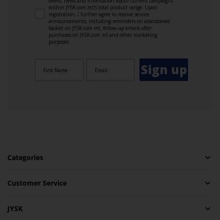
offers, news and information about current campaigns
within JYSK.com.mt’s total product range. Upon
registration, I further agree to receive service
announcements, including reminders on abandoned
basket on JYSK.com.mt, follow-up emails after
purchases on JYSK.com.mt and other marketing
purposes.
Sign up
Categories
Customer Service
JYSK