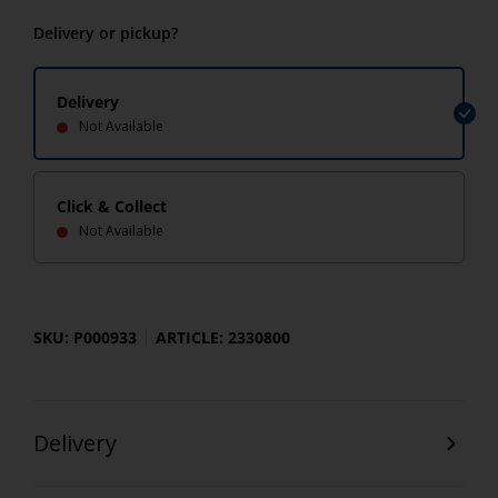
Delivery or pickup?
Delivery
Not Available
Click & Collect
Not Available
SKU: P000933
ARTICLE: 2330800
Delivery