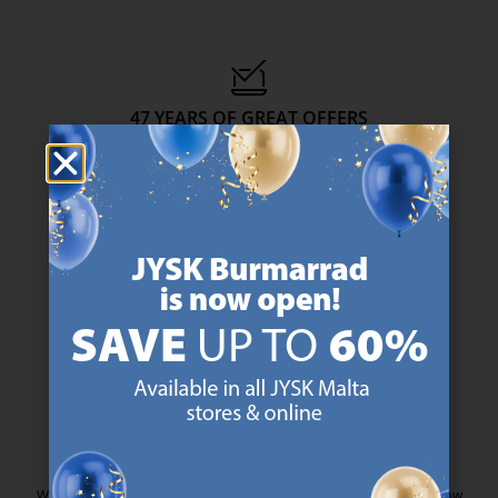
47 YEARS OF GREAT OFFERS
JYSK has more than 3600 stores worldwide in 50 countries.
https://jysk.com.mt/about-jysk/
SCANDINAVIAN ROOTS
We are global with Scandinavian roots. Est. Denmark 1979.
https://jysk.com.mt/about-jysk/
MATTRESS GUARANTEE
25 year guarantee on our GOLD mattresses.
https://jysk.com.mt/quality-and-guara
EVERYDAY LOW PRICE
We have handpicked a wide variety of items that carry the same low