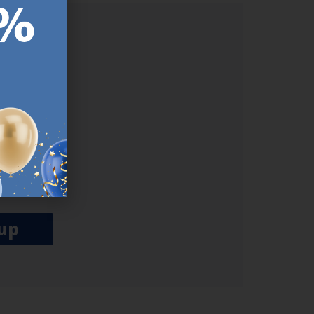
ER.
used
n our
es.​ Do
, news and
her agree
emails
up