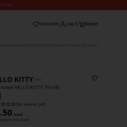
2 HOURS
Favourites
Log in
Basket
 Catalogues
Great offers
Find store
Customer Care
B2B
Careers
LLO KITTY
Gold
 towel HELLO KITTY 70x140
(No reviews yet)
.50
/each
l price:
€
10
/each