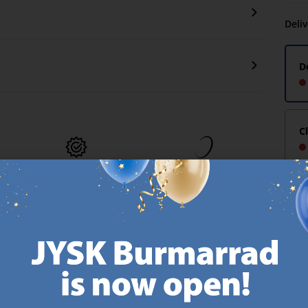
Deli
D
C
MATTRESS
EVERYDAY LOW
GUARANTEE
PRICE
25 year guarantee on our
We have handpicked a
.
GOLD mattresses.
wide variety of items that
https://jysk.com.mt/quality-and-guarantee/
carry the same low prices.
k.com.mt/about-jysk/
Every day.
https://jysk.com.mt/ed