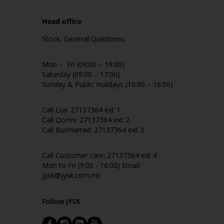
Head office
Stock, General Questions:
Mon – Fri (09:00 – 19:00)
Saturday (09:00 – 17:00)
Sunday & Public Holidays (10:00 – 16:00)
Call Lija: 27137364 ext 1
Call Qormi: 27137364 ext 2
Call Burmarrad: 27137364 ext 3
Call Customer care: 27137364 ext 4 -
Mon to Fri (9:00 - 16:00) Email:
jysk@jysk.com.mt
Follow JYSK