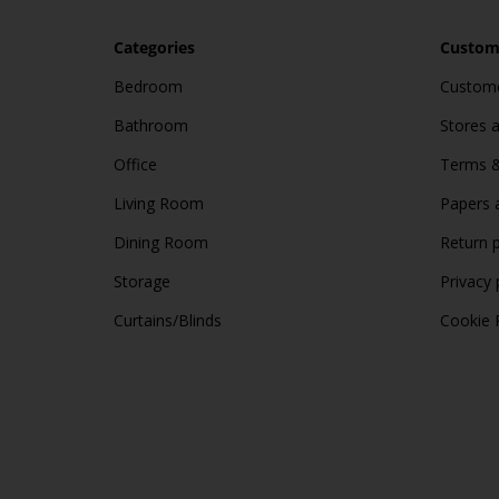
Categories
Custome
Bedroom
Custome
Bathroom
Stores 
Office
Terms &
Living Room
Papers 
Dining Room
Return p
Storage
Privacy 
Curtains/Blinds
Cookie 