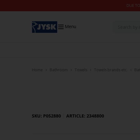
Skip to content
DUE TO
Menu
Home
Bathroom
Towels
Towels brands etc.
Ba
SKU: P052880
ARTICLE: 2348800