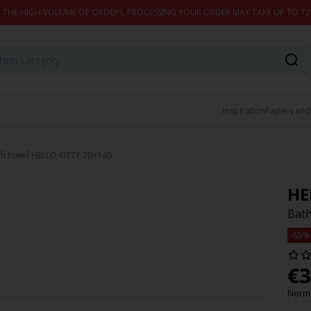
 THE HIGH VOLUME OF ORDERS, PROCESSING YOUR ORDER MAY TAKE UP TO 7
Inspiration
Papers and
th towel HELLO KITTY 70×140
HE
Bath
-65%
€
3
Norma