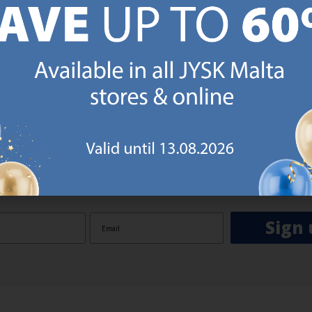
GN UP AND
RECEIVE A €5 VOUCH
o JYSK Malta’s email newsletter and receive a €5 voucher to be 
 minimum spend of €50 applies). Then you will never miss out o
rs. We will inspire you with guidance, new products and catalogu
 to EVERYDAY LOW PRICES items.
ibing you are registering to the e-mail newsletter from JYSK containing inspiration, latest offers
ion about current campaigns within JYSK.com.mt’s total product range. Upon registration, I furt
ve service announcements, including reminders on abandoned basket on JYSK.com.mt, follow-up 
rchases on JYSK.com.mt and other marketing purposes.
Sign 