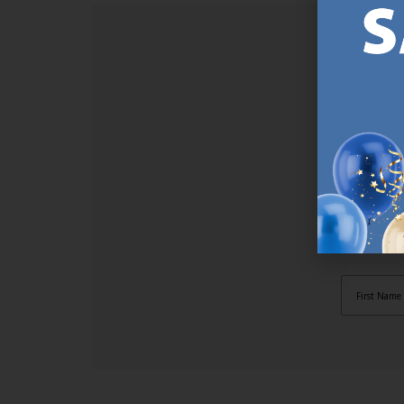
SI
Sign up t
online (a
great offe
not APPLY
By subscr
informat
to recei
after pu