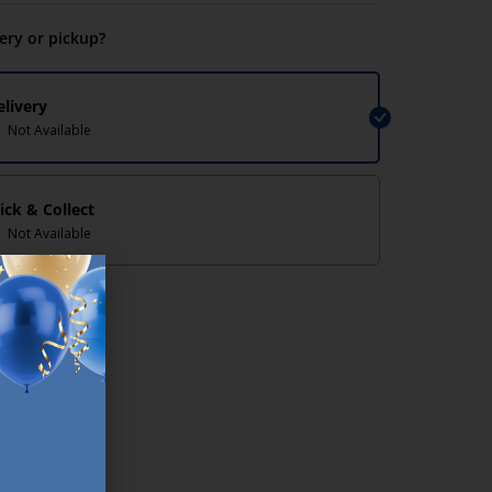
very or pickup?
elivery
Not Available
lick & Collect
Not Available
lp/