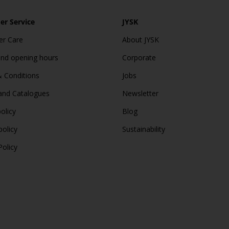
r Service
JYSK
r Care
About JYSK
and opening hours
Corporate
 Conditions
Jobs
and Catalogues
Newsletter
olicy
Blog
policy
Sustainability
Policy