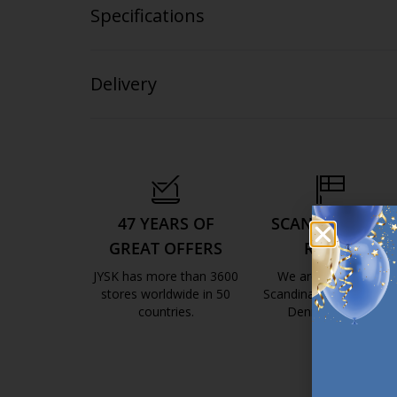
Specifications
Delivery
47 YEARS OF
SCANDINAVIAN
GREAT OFFERS
ROOTS
JYSK has more than 3600
We are global with
stores worldwide in 50
Scandinavian roots. Est
countries.
Denmark 1979.
https://jysk.com.mt/about-jysk/
https://jys