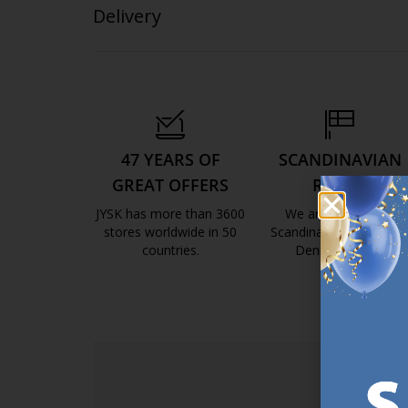
Delivery
47 YEARS OF
SCANDINAVIAN
GREAT OFFERS
ROOTS
JYSK has more than 3600
We are global with
stores worldwide in 50
Scandinavian roots. Est
countries.
Denmark 1979.
https://jysk.com.mt/about-jysk/
https://jys