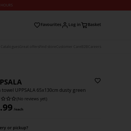
2 HOURS
Favourites
Log in
Basket
 Catalogues
Great offers
Find store
Customer Care
B2B
Careers
PSALA
 towel UPPSALA 65x130cm dusty green
(No reviews yet)
.99
/each
very or pickup?