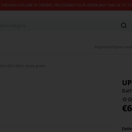
 THE HIGH VOLUME OF ORDERS, PROCESSING YOUR ORDER MAY TAKE UP TO 7
Inspiration
Papers and
SALA 65x130cm dusty green
UP
Bath
€
6
Deli