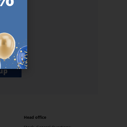
ER.
used
n our
es.​ Do
, news and
her agree
emails
up
Head office