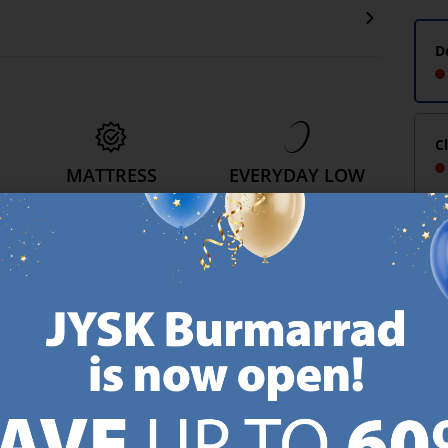
D
C
MATTRESS
EVERYDAY LOW
GUARANTEE
PRICE
25 year guarantee on our
We have handpicked a
.
GOLD mattresses.
wide variety of items that
https://jysk.com.mt/quality-and-guarantee/
carry the same low prices.
k.com.mt/about-jysk/
Every day.
https://jysk.com.mt/ed