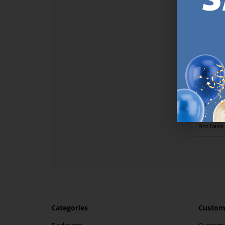
SI
Sign up t
online (a
great offe
not APPLY
By subscr
informat
to recei
after pu
Categories
Custome