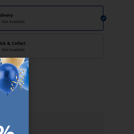
elivery
Not Available
lick & Collect
Not Available
lp/