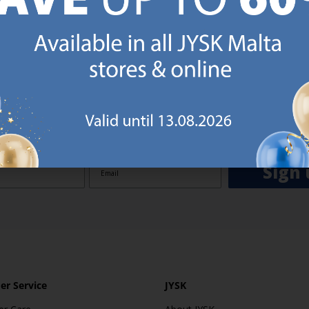
GN UP AND
RECEIVE A €5 VOUCH
o JYSK Malta’s email newsletter and receive a €5 voucher to be 
 minimum spend of €50 applies). Then you will never miss out o
rs. We will inspire you with guidance, new products and catalogu
 to EVERYDAY LOW PRICES items.
ibing you are registering to the e-mail newsletter from JYSK containing inspiration, latest offers
ion about current campaigns within JYSK.com.mt’s total product range. Upon registration, I furt
ve service announcements, including reminders on abandoned basket on JYSK.com.mt, follow-up 
rchases on JYSK.com.mt and other marketing purposes.
Sign 
r Service
JYSK