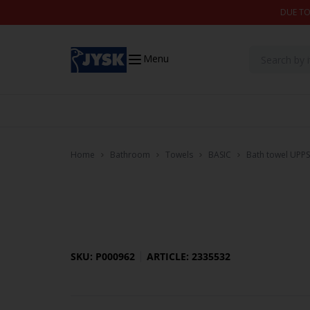
Skip to content
DUE TO
Menu
Home
Bathroom
Towels
BASIC
Bath towel UPP
SKU: P000962
ARTICLE: 2335532