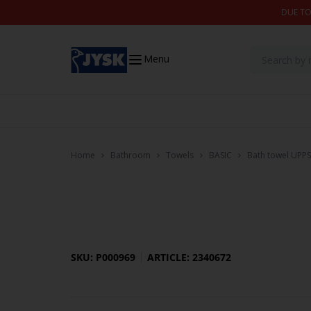
Skip to content
DUE TO
Menu
Home
Bathroom
Towels
BASIC
Bath towel UPPS
SKU: P000969
ARTICLE: 2340672