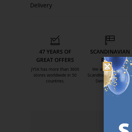
Delivery
47 YEARS OF
SCANDINAVIAN
GREAT OFFERS
ROOTS
JYSK has more than 3600
We are global with
stores worldwide in 50
Scandinavian roots. Est
countries.
Denmark 1979.
https://jysk.com.mt/about-jysk/
https://jys