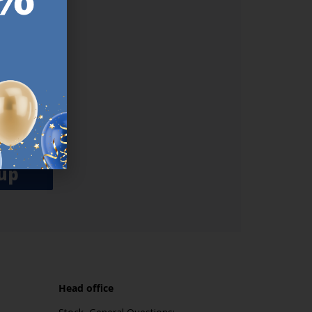
ER.
used
n our
es.​ Do
, news and
her agree
emails
up
Head office