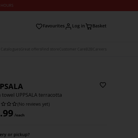
2 HOURS
Favourites
Log in
Basket
 Catalogues
Great offers
Find store
Customer Care
B2B
Careers
PSALA
 towel UPPSALA terracotta
(No reviews yet)
.99
/each
very or pickup?