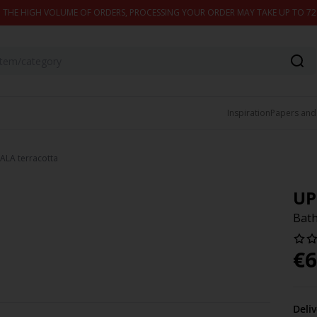
 THE HIGH VOLUME OF ORDERS, PROCESSING YOUR ORDER MAY TAKE UP TO 7
Inspiration
Papers and
ALA terracotta
UP
Bath
€
6
Deli