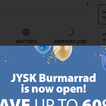
D
C
MATTRESS
EVERYDAY LOW
GUARANTEE
PRICE
25 year guarantee on our
We have handpicked a
.
GOLD mattresses.
wide variety of items that
https://jysk.com.mt/quality-and-guarantee/
carry the same low prices.
k.com.mt/about-jysk/
Every day.
https://jysk.com.mt/ed