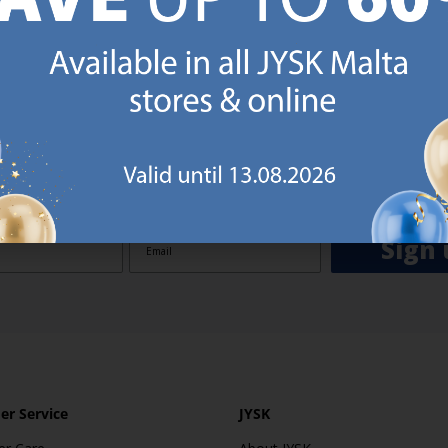
GN UP AND
RECEIVE A €5 VOUCH
o JYSK Malta’s email newsletter and receive a €5 voucher to be 
 minimum spend of €50 applies). Then you will never miss out o
rs. We will inspire you with guidance, new products and catalogu
 to EVERYDAY LOW PRICES items.
ibing you are registering to the e-mail newsletter from JYSK containing inspiration, latest offers
ion about current campaigns within JYSK.com.mt’s total product range. Upon registration, I furt
ve service announcements, including reminders on abandoned basket on JYSK.com.mt, follow-up 
rchases on JYSK.com.mt and other marketing purposes.
Sign 
r Service
JYSK