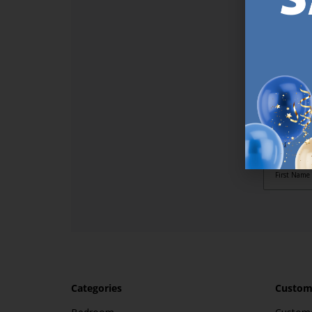
SI
Sign up t
online (a
great offe
not APPLY
By subscr
informat
to recei
after pu
Categories
Custome