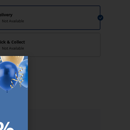
elivery
Not Available
lick & Collect
Not Available
lp/