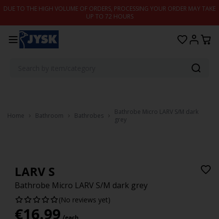
Skip to content
DUE TO THE HIGH VOLUME OF ORDERS, PROCESSING YOUR ORDER MAY TAKE
UP TO 72 HOURS
Bathrobe Micro LARV S/M dark
Home
Bathroom
Bathrobes
grey
LARV S
Bathrobe Micro LARV S/M dark grey
(No reviews yet)
€
16.99
/each