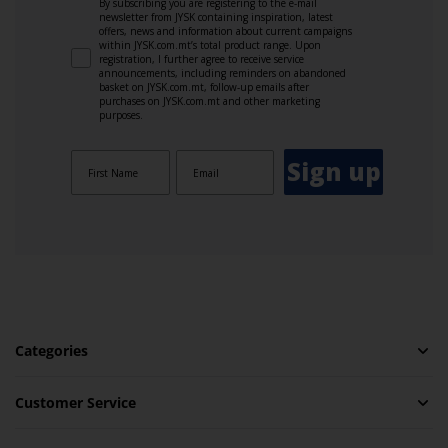
By subscribing you are registering to the e-mail
newsletter from JYSK containing inspiration, latest
offers, news and information about current campaigns
within JYSK.com.mt’s total product range. Upon
registration, I further agree to receive service
announcements, including reminders on abandoned
basket on JYSK.com.mt, follow-up emails after
purchases on JYSK.com.mt and other marketing
purposes.
Sign up
Categories
Customer Service