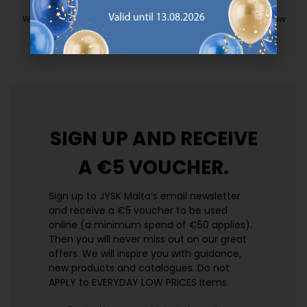
EVERYDAY LOW PRICE
We have handpicked a wide variety of items that carry the same low
prices. Every day.
https://jysk.com.mt/edlp/
SIGN UP AND
RECEIVE
A €5 VOUCHER.
Sign up to JYSK Malta’s email newsletter
and receive a €5 voucher to be used
online (a minimum spend of €50 applies).
Then you will never miss out on our great
offers. We will inspire you with guidance,
new products and catalogues.​ Do not
APPLY to EVERYDAY LOW PRICES items.