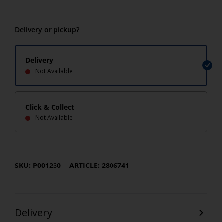
Delivery or pickup?
Delivery
Not Available
Click & Collect
Not Available
SKU: P001230
ARTICLE: 2806741
Delivery