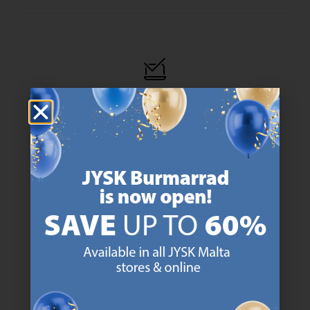
47 YEARS OF GREAT OFFERS
JYSK has more than 3600 stores worldwide in 50 countries.
https://jysk.com.mt/about-jysk/
SCANDINAVIAN ROOTS
We are global with Scandinavian roots. Est. Denmark 1979.
https://jysk.com.mt/about-jysk/
MATTRESS GUARANTEE
25 year guarantee on our GOLD mattresses.
https://jysk.com.mt/quality-and-guara