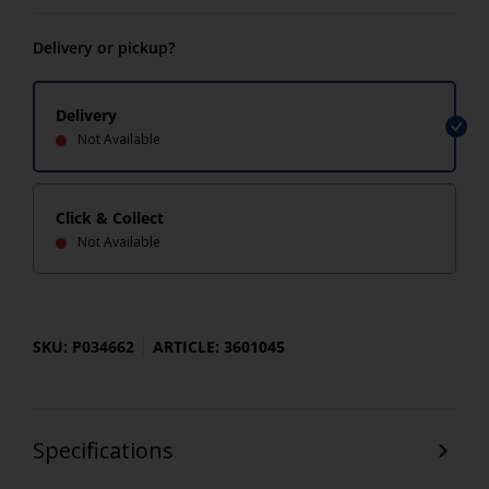
Delivery or pickup?
Delivery
Not Available
Click & Collect
Not Available
SKU: P034662
ARTICLE: 3601045
Specifications