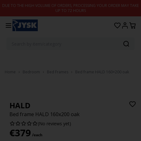
Skip to content
DUE TO THE HIGH VOLUME OF ORDERS, PROCESSING YOUR ORDER MAY TAKE
UP TO 72 HOURS
Home
Bedroom
Bed Frames
Bed frame HALD 160×200 oak
HALD
Bed frame HALD 160x200 oak
(No reviews yet)
€
379
/each