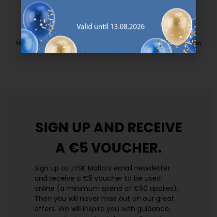
EVERYDAY LOW PRICE
We have handpicked a wide variety of items that carry the same low
prices. Every day.
https://jysk.com.mt/edlp/
SIGN UP AND
RECEIVE
A €5 VOUCHER.
Sign up to JYSK Malta’s email newsletter
and receive a €5 voucher to be used
online (a minimum spend of €50 applies).
Then you will never miss out on our great
offers. We will inspire you with guidance,