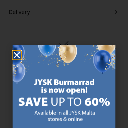
Delivery
47 YEARS OF GREAT OFFERS
JYSK has more than 3600 stores worldwide in 50 countries.
https://jysk.com.mt/about-jysk/
SCANDINAVIAN ROOTS
We are global with Scandinavian roots. Est. Denmark 1979.
https://jysk.com.mt/about-jysk/
MATTRESS GUARANTEE
25 year guarantee on our GOLD mattresses.
https://jysk.com.mt/quality-and-guara