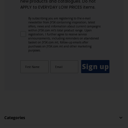
new products and catalogues.​ Do not
APPLY to EVERYDAY LOW PRICES items.
By subscribing you are registering to the e-mail
newsletter from JYSK containing inspiration, latest
offers, news and information about current campaigns
within JYSK.com.mt’s total product range. Upon
registration, I further agree to receive service
announcements, including reminders on abandoned
basket on JYSK.com.mt, follow-up emails after
purchases on JYSK.com.mt and other marketing
purposes.
Sign up
Categories