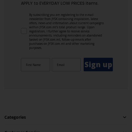
APPLY to EVERYDAY LOW PRICES items.
By subscribing you are registering to the e-mail
newsletter from JYSK containing inspiration, latest
offers, news and information about current campaigns
within JYSK.com.mt’s total product range. Upon
registration, I further agree to receive service
announcements, including reminders on abandoned
basket on JYSK.com.mt, follow-up emails after
purchases on JYSK.com.mt and other marketing
purposes.
Sign up
Categories