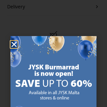
Delivery
47 YEARS OF GREAT OFFERS
JYSK has more than 3600 stores worldwide in 50 countries.
https://jysk.com.mt/about-jysk/
SCANDINAVIAN ROOTS
We are global with Scandinavian roots. Est. Denmark 1979.
https://jysk.com.mt/about-jysk/
MATTRESS GUARANTEE
25 year guarantee on our GOLD mattresses.
https://jysk.com.mt/quality-and-guara