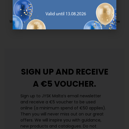
EVERYDAY LOW PRICE
We have handpicked a wide variety of items that carry the same low
prices. Every day.
https://jysk.com.mt/edlp/
SIGN UP AND
RECEIVE
A €5 VOUCHER.
Sign up to JYSK Malta’s email newsletter
and receive a €5 voucher to be used
online (a minimum spend of €50 applies).
Then you will never miss out on our great
offers. We will inspire you with guidance,
new products and catalogues.​ Do not