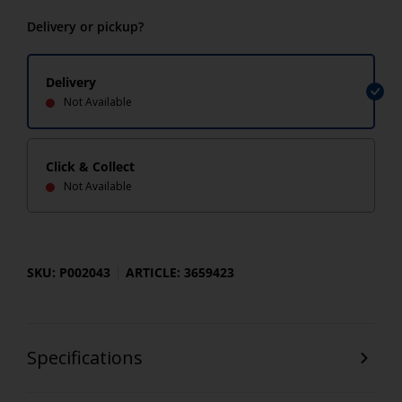
Delivery or pickup?
Delivery
Not Available
Click & Collect
Not Available
SKU: P002043
ARTICLE: 3659423
Specifications