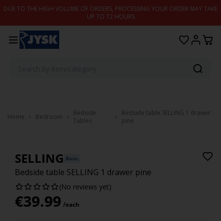
Skip to content
DUE TO THE HIGH VOLUME OF ORDERS, PROCESSING YOUR ORDER MAY TAKE
UP TO 72 HOURS
Bedside
Bedside table SELLING 1 drawer
Home
Bedroom
Tables
pine
SELLING
Basic
Bedside table SELLING 1 drawer pine
(No reviews yet)
€
39.99
/each