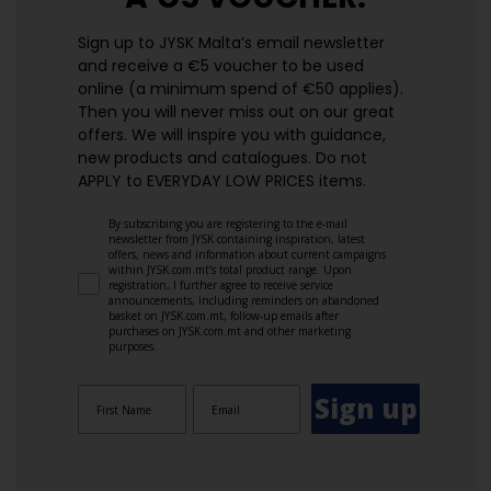
Sign up to JYSK Malta’s email newsletter
and receive a €5 voucher to be used
online (a minimum spend of €50 applies).
Then you will never miss out on our great
offers. We will inspire you with guidance,
new products and catalogues.​ Do not
APPLY to EVERYDAY LOW PRICES items.
By subscribing you are registering to the e-mail
newsletter from JYSK containing inspiration, latest
offers, news and information about current campaigns
within JYSK.com.mt’s total product range. Upon
registration, I further agree to receive service
announcements, including reminders on abandoned
basket on JYSK.com.mt, follow-up emails after
purchases on JYSK.com.mt and other marketing
purposes.
Sign up