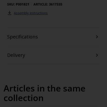
SKU: P001821
ARTICLE: 3617335
Assembly Instructions
Specifications
Delivery
Articles in the same
collection