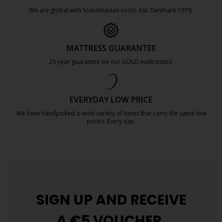
We are global with Scandinavian roots. Est. Denmark 1979.
https://jysk.com.mt/about-jysk/
MATTRESS GUARANTEE
25 year guarantee on our GOLD mattresses.
https://jysk.com.mt/quality-and-guara
EVERYDAY LOW PRICE
We have handpicked a wide variety of items that carry the same low
prices. Every day.
https://jysk.com.mt/edlp/
SIGN UP AND
RECEIVE
A €5 VOUCHER.