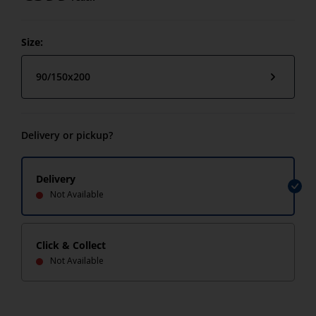
Size:
90/150x200
Delivery or pickup?
Delivery
Not Available
Click & Collect
Not Available