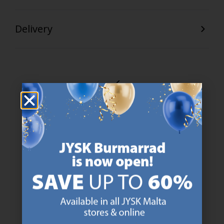
Delivery
47 YEARS OF GREAT OFFERS
JYSK has more than 3600 stores worldwide in 50 countries.
https://jysk.com.mt/about-jysk/
SCANDINAVIAN ROOTS
We are global with Scandinavian roots. Est. Denmark 1979.
https://jysk.com.mt/about-jysk/
MATTRESS GUARANTEE