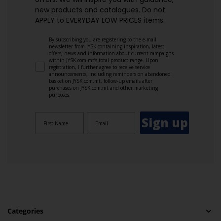
new products and catalogues.​ Do not
APPLY to EVERYDAY LOW PRICES items.
By subscribing you are registering to the e-mail
newsletter from JYSK containing inspiration, latest
offers, news and information about current campaigns
within JYSK.com.mt’s total product range. Upon
registration, I further agree to receive service
announcements, including reminders on abandoned
basket on JYSK.com.mt, follow-up emails after
purchases on JYSK.com.mt and other marketing
purposes.
Sign up
Categories