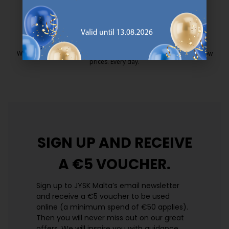
25 year guarantee on our GOLD mattresses.
https://jysk.com.mt/quality-and-guara
EVERYDAY LOW PRICE
We have handpicked a wide variety of items that carry the same low
prices. Every day.
https://jysk.com.mt/edlp/
SIGN UP AND
RECEIVE
A €5 VOUCHER.
Sign up to JYSK Malta’s email newsletter
and receive a €5 voucher to be used
online (a minimum spend of €50 applies).
Then you will never miss out on our great
offers. We will inspire you with guidance,