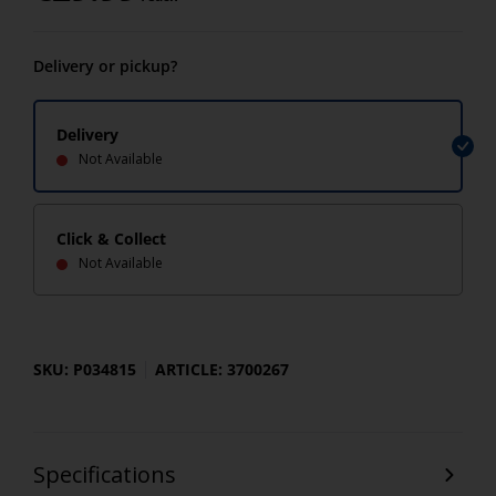
Delivery or pickup?
Delivery
Not Available
Click & Collect
Not Available
SKU: P034815
ARTICLE: 3700267
Specifications