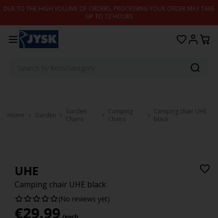
Skip to content
DUE TO THE HIGH VOLUME OF ORDERS, PROCESSING YOUR ORDER MAY TAKE
UP TO 72 HOURS
Garden
Camping
Camping chair UHE
Home
Garden
Chairs
Chairs
black
UHE
Camping chair UHE black
(No reviews yet)
€
29.99
/each