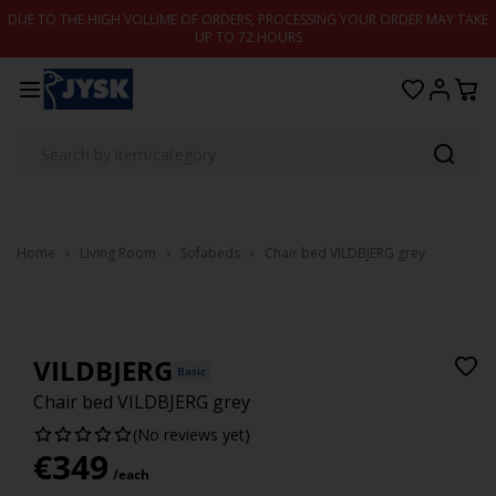
Skip to content
DUE TO THE HIGH VOLUME OF ORDERS, PROCESSING YOUR ORDER MAY TAKE
UP TO 72 HOURS
Home
Living Room
Sofabeds
Chair bed VILDBJERG grey
VILDBJERG
Basic
Chair bed VILDBJERG grey
(No reviews yet)
€
349
/each