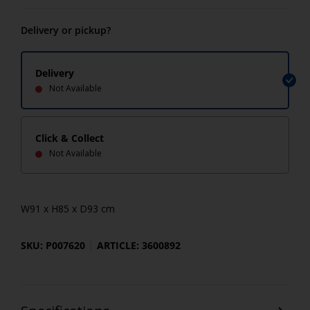
Delivery or pickup?
Delivery
Not Available
Click & Collect
Not Available
W91 x H85 x D93 cm
SKU: P007620
ARTICLE: 3600892