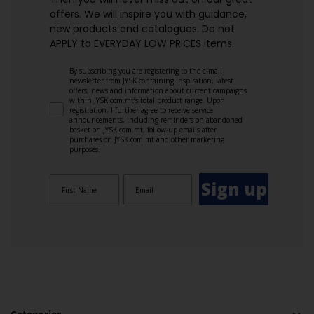
offers. We will inspire you with guidance,
new products and catalogues.​ Do not
APPLY to EVERYDAY LOW PRICES items.
By subscribing you are registering to the e-mail
newsletter from JYSK containing inspiration, latest
offers, news and information about current campaigns
within JYSK.com.mt’s total product range. Upon
registration, I further agree to receive service
announcements, including reminders on abandoned
basket on JYSK.com.mt, follow-up emails after
purchases on JYSK.com.mt and other marketing
purposes.
Sign up