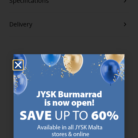
Specifications
Delivery
47 YEARS OF GREAT OFFERS
JYSK has more than 3600 stores worldwide in 50 countries.
https://jysk.com.mt/about-jysk/
SCANDINAVIAN ROOTS
We are global with Scandinavian roots. Est. Denmark 1979.
https://jysk.com.mt/about-jysk/
MATTRESS GUARANTEE