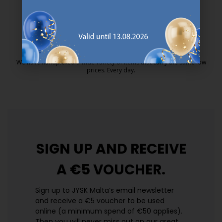
25 year guarantee on our GOLD mattresses.
https://jysk.com.mt/quality-and-guara
EVERYDAY LOW PRICE
We have handpicked a wide variety of items that carry the same low
prices. Every day.
https://jysk.com.mt/edlp/
SIGN UP AND
RECEIVE
A €5 VOUCHER.
Sign up to JYSK Malta’s email newsletter
and receive a €5 voucher to be used
online (a minimum spend of €50 applies).
Then you will never miss out on our great