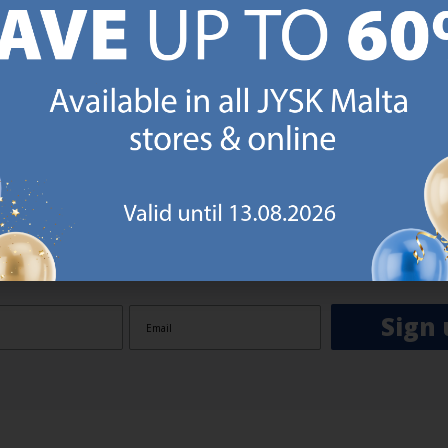
GN UP AND
RECEIVE A €5 VOUCH
o JYSK Malta’s email newsletter and receive a €5 voucher to be 
 minimum spend of €50 applies). Then you will never miss out o
rs. We will inspire you with guidance, new products and catalogu
 to EVERYDAY LOW PRICES items.
ibing you are registering to the e-mail newsletter from JYSK containing inspiration, latest offers
ion about current campaigns within JYSK.com.mt’s total product range. Upon registration, I furt
ve service announcements, including reminders on abandoned basket on JYSK.com.mt, follow-up 
rchases on JYSK.com.mt and other marketing purposes.
Sign 