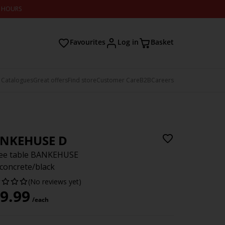
2 HOURS
Favourites
Log in
Basket
 Catalogues
Great offers
Find store
Customer Care
B2B
Careers
NKEHUSE D
fee table BANKEHUSE
concrete/black
(No reviews yet)
9.99
/each