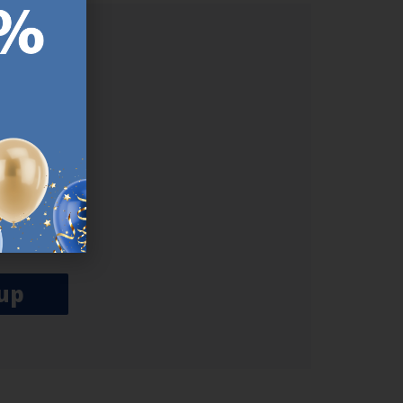
ER.
used
n our
es.​ Do
, news and
her agree
emails
up