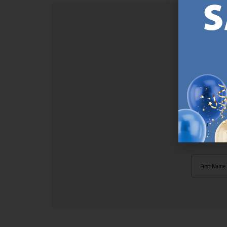
SI
Sign up t
online (a
great offe
not APPLY
By subscr
informat
to recei
after pu