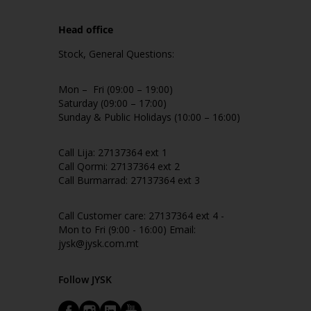
Head office
Stock, General Questions:
Mon – Fri (09:00 – 19:00)
Saturday (09:00 – 17:00)
Sunday & Public Holidays (10:00 – 16:00)
Call Lija: 27137364 ext 1
Call Qormi: 27137364 ext 2
Call Burmarrad: 27137364 ext 3
Call Customer care: 27137364 ext 4 -
Mon to Fri (9:00 - 16:00) Email:
jysk@jysk.com.mt
Follow JYSK