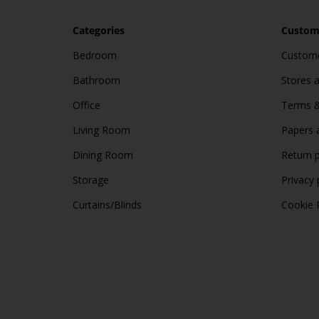
Categories
Custome
Bedroom
Custome
Bathroom
Stores 
Office
Terms &
Living Room
Papers 
Dining Room
Return p
Storage
Privacy 
Curtains/Blinds
Cookie 