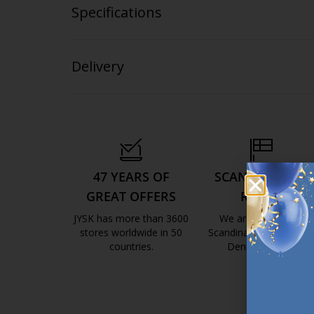
Specifications
Delivery
47 YEARS OF
SCANDINAVIAN
GREAT OFFERS
ROOTS
JYSK has more than 3600
We are global with
stores worldwide in 50
Scandinavian roots. Est
countries.
Denmark 1979.
https://jysk.com.mt/about-jysk/
https://jys