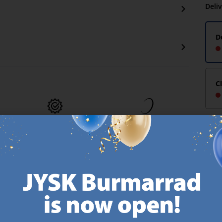
Deli
D
C
MATTRESS
EVERYDAY LOW
GUARANTEE
PRICE
25 year guarantee on our
We have handpicked a
.
GOLD mattresses.
wide variety of items that
https://jysk.com.mt/quality-and-guarantee/
carry the same low prices.
k.com.mt/about-jysk/
Every day.
https://jysk.com.mt/ed