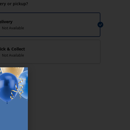
very or pickup?
elivery
Not Available
lick & Collect
Not Available
lp/