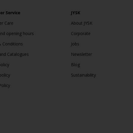
r Service
JYSK
r Care
About JYSK
and opening hours
Corporate
 Conditions
Jobs
and Catalogues
Newsletter
olicy
Blog
policy
Sustainability
Policy