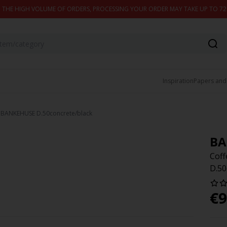
 THE HIGH VOLUME OF ORDERS, PROCESSING YOUR ORDER MAY TAKE UP TO 7
Inspiration
Papers and
e BANKEHUSE D.50concrete/black
BA
Cof
D.50
€
9