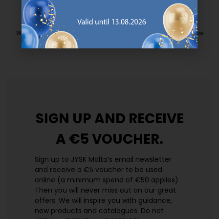
EVERYDAY LOW PRICE
We have handpicked a wide variety of items that carry the same low
prices. Every day.
https://jysk.com.mt/edlp/
SIGN UP AND
RECEIVE
A €5 VOUCHER.
Sign up to JYSK Malta’s email newsletter
and receive a €5 voucher to be used
online (a minimum spend of €50 applies).
Then you will never miss out on our great
offers. We will inspire you with guidance,
new products and catalogues.​ Do not