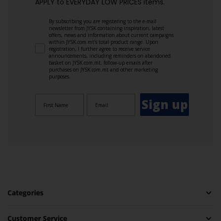
APPLY to EVERYDAY LOW PRICES items.
By subscribing you are registering to the e-mail
newsletter from JYSK containing inspiration, latest
offers, news and information about current campaigns
within JYSK.com.mt’s total product range. Upon
registration, I further agree to receive service
announcements, including reminders on abandoned
basket on JYSK.com.mt, follow-up emails after
purchases on JYSK.com.mt and other marketing
purposes.
Sign up
Categories
Customer Service