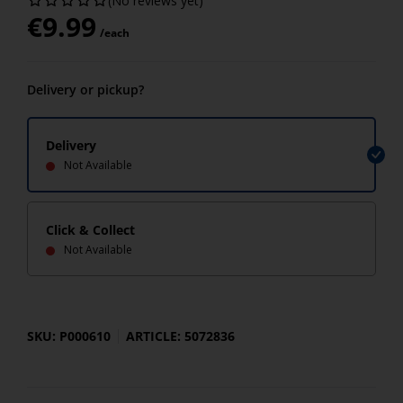
(No reviews yet)
€
9.99
/each
Delivery or pickup?
Delivery
Not Available
Click & Collect
Not Available
SKU: P000610
ARTICLE: 5072836