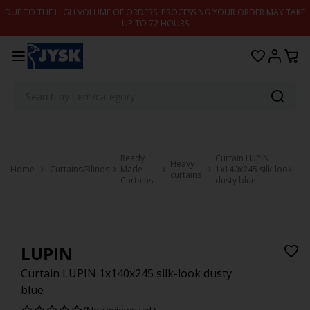
Skip to content
DUE TO THE HIGH VOLUME OF ORDERS, PROCESSING YOUR ORDER MAY TAKE
UP TO 72 HOURS
Ready
Curtain LUPIN
Heavy
Home
Curtains/Blinds
Made
1x140x245 silk-look
curtains
Curtains
dusty blue
LUPIN
Curtain LUPIN 1x140x245 silk-look dusty
blue