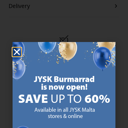
Delivery
47 YEARS OF GREAT OFFERS
JYSK has more than 3600 stores worldwide in 50 countries.
https://jysk.com.mt/about-jysk/
SCANDINAVIAN ROOTS
We are global with Scandinavian roots. Est. Denmark 1979.
https://jysk.com.mt/about-jysk/
MATTRESS GUARANTEE
25 year guarantee on our GOLD mattresses.
https://jysk.com.mt/quality-and-guara