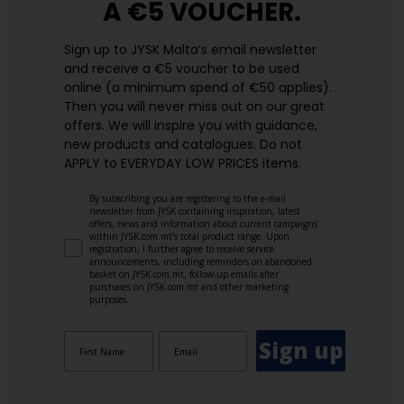
A €5 VOUCHER.
Sign up to JYSK Malta’s email newsletter
and receive a €5 voucher to be used
online (a minimum spend of €50 applies).
Then you will never miss out on our great
offers. We will inspire you with guidance,
new products and catalogues.​ Do not
APPLY to EVERYDAY LOW PRICES items.
By subscribing you are registering to the e-mail
newsletter from JYSK containing inspiration, latest
offers, news and information about current campaigns
within JYSK.com.mt’s total product range. Upon
registration, I further agree to receive service
announcements, including reminders on abandoned
basket on JYSK.com.mt, follow-up emails after
purchases on JYSK.com.mt and other marketing
purposes.
Sign up