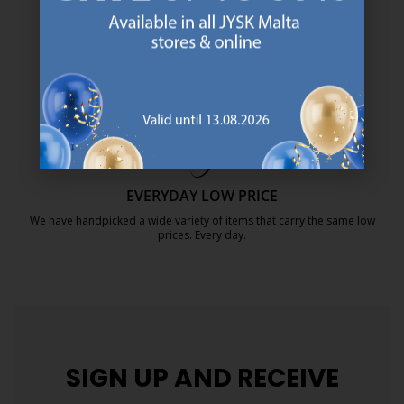
SCANDINAVIAN ROOTS
We are global with Scandinavian roots. Est. Denmark 1979.
https://jysk.com.mt/about-jysk/
MATTRESS GUARANTEE
25 year guarantee on our GOLD mattresses.
https://jysk.com.mt/quality-and-guara
EVERYDAY LOW PRICE
We have handpicked a wide variety of items that carry the same low
prices. Every day.
https://jysk.com.mt/edlp/
SIGN UP AND
RECEIVE