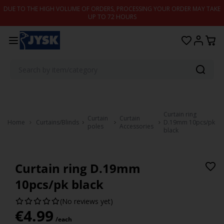
Skip to content
DUE TO THE HIGH VOLUME OF ORDERS, PROCESSING YOUR ORDER MAY TAKE
UP TO 72 HOURS
Curtain ring
Curtain
Curtain
Home
Curtains/Blinds
D.19mm 10pcs/pk
poles
Accessories
black
Curtain ring D.19mm
10pcs/pk black
(No reviews yet)
€
4.99
/each