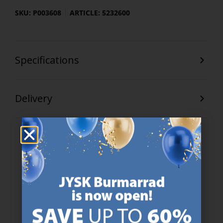
SKU: P003608
ARTICLE: 5232600
Specifications
Delivery
47 YEARS OF GREAT OFFERS
JYSK has more than 3600 stores worldwide in 50 countries.
https://jysk.com.mt/about-jysk/