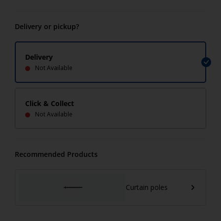
Delivery or pickup?
Delivery
Not Available
Click & Collect
Not Available
Recommended Products
Curtain poles