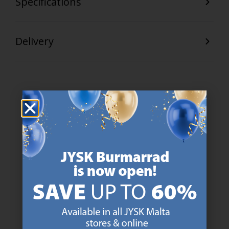
Specifications
Delivery
47 YEARS OF GREAT OFFERS
JYSK has more than 3600 stores worldwide in 50 countries.
https://jysk.com.mt/about-jysk/
SCANDINAVIAN ROOTS
We are global with Scandinavian roots. Est. Denmark 1979.
https://jysk.com.mt/about-jysk/
MATTRESS GUARANTEE