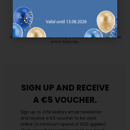
25 year guarantee on our GOLD mattresses.
https://jysk.com.mt/quality-and-guara
EVERYDAY LOW PRICE
We have handpicked a wide variety of items that carry the same low
prices. Every day.
https://jysk.com.mt/edlp/
SIGN UP AND
RECEIVE
A €5 VOUCHER.
Sign up to JYSK Malta’s email newsletter
and receive a €5 voucher to be used
online (a minimum spend of €50 applies).