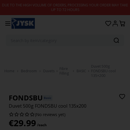
Skip to content
DUE TO THE HIGH VOLUME OF ORDERS, PROCESSING YOUR ORDER MAY TAKE
UP TO 72 HOURS
Duvet 500g
Fibre
Home
Bedroom
Duvets
BASIC
FONDSBU cool
Filling
135×200
FONDSBU
Basic
Duvet 500g FONDSBU cool 135x200
(No reviews yet)
€
29.99
/each