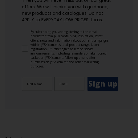
Then you will never miss out on our great
offers. We will inspire you with guidance,
new products and catalogues.​ Do not
APPLY to EVERYDAY LOW PRICES items.
By subscribing you are registering to the e-mail
newsletter from JYSK containing inspiration, latest
offers, news and information about current campaigns
within JYSK.com.mt’s total product range. Upon
registration, I further agree to receive service
announcements, including reminders on abandoned
basket on JYSK.com.mt, follow-up emails after
purchases on JYSK.com.mt and other marketing
purposes.
Sign up