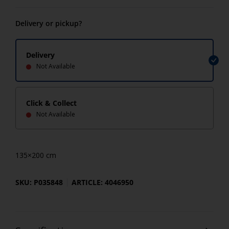
Delivery or pickup?
Delivery
Not Available
Click & Collect
Not Available
135×200 cm
SKU: P035848
ARTICLE: 4046950