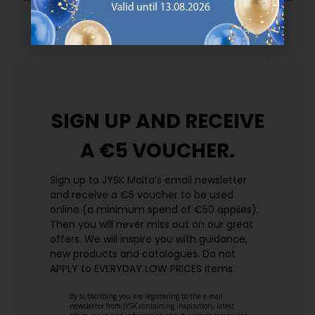
prices. Every day.
https://jysk.com.mt/edlp/
SIGN UP AND
RECEIVE
A €5 VOUCHER.
Sign up to JYSK Malta’s email newsletter
and receive a €5 voucher to be used
online (a minimum spend of €50 applies).
Then you will never miss out on our great
offers. We will inspire you with guidance,
new products and catalogues.​ Do not
APPLY to EVERYDAY LOW PRICES items.
By subscribing you are registering to the e-mail
newsletter from JYSK containing inspiration, latest