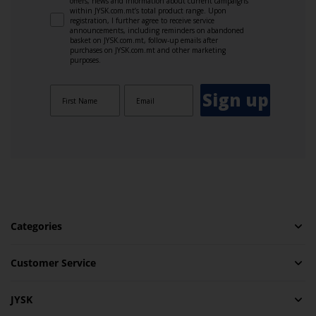
offers, news and information about current campaigns
within JYSK.com.mt’s total product range. Upon
registration, I further agree to receive service
announcements, including reminders on abandoned
basket on JYSK.com.mt, follow-up emails after
purchases on JYSK.com.mt and other marketing
purposes.
Sign up
Categories
Customer Service
JYSK