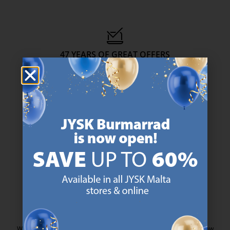
47 YEARS OF GREAT OFFERS
JYSK has more than 3600 stores worldwide in 50 countries.
https://jysk.com.mt/about-jysk/
SCANDINAVIAN ROOTS
We are global with Scandinavian roots. Est. Denmark 1979.
https://jysk.com.mt/about-jysk/
MATTRESS GUARANTEE
25 year guarantee on our GOLD mattresses.
https://jysk.com.mt/quality-and-guara
EVERYDAY LOW PRICE
We have handpicked a wide variety of items that carry the same low