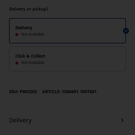
Delivery or pickup?
Delivery
Not Available
Click & Collect
Not Available
SKU: P002202
ARTICLE: 1506601 1507601
Delivery