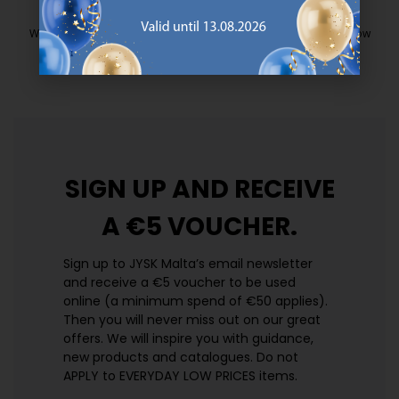
EVERYDAY LOW PRICE
We have handpicked a wide variety of items that carry the same low
prices. Every day.
https://jysk.com.mt/edlp/
SIGN UP AND
RECEIVE
A €5 VOUCHER.
Sign up to JYSK Malta’s email newsletter
and receive a €5 voucher to be used
online (a minimum spend of €50 applies).
Then you will never miss out on our great
offers. We will inspire you with guidance,
new products and catalogues.​ Do not
APPLY to EVERYDAY LOW PRICES items.