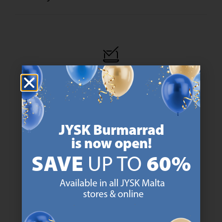
47 YEARS OF GREAT OFFERS
JYSK has more than 3600 stores worldwide in 50 countries.
https://jysk.com.mt/about-jysk/
SCANDINAVIAN ROOTS
We are global with Scandinavian roots. Est. Denmark 1979.
https://jysk.com.mt/about-jysk/
MATTRESS GUARANTEE
25 year guarantee on our GOLD mattresses.
https://jysk.com.mt/quality-and-guara