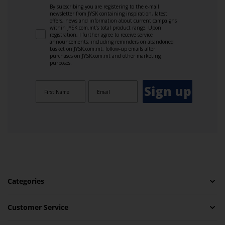
By subscribing you are registering to the e-mail
newsletter from JYSK containing inspiration, latest
offers, news and information about current campaigns
within JYSK.com.mt’s total product range. Upon
registration, I further agree to receive service
announcements, including reminders on abandoned
basket on JYSK.com.mt, follow-up emails after
purchases on JYSK.com.mt and other marketing
purposes.
Sign up
Categories
Customer Service