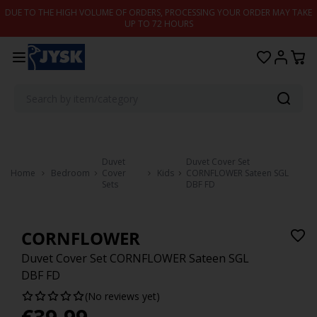
Skip to content
DUE TO THE HIGH VOLUME OF ORDERS, PROCESSING YOUR ORDER MAY TAKE
UP TO 72 HOURS
Duvet
Duvet Cover Set
Home
Bedroom
Cover
Kids
CORNFLOWER Sateen SGL
Sets
DBF FD
CORNFLOWER
Duvet Cover Set CORNFLOWER Sateen SGL
DBF FD
(No reviews yet)
€
39.99