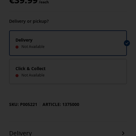
/each
Delivery or pickup?
Delivery
Not Available
Click & Collect
Not Available
SKU: P005221
ARTICLE: 1375000
Delivery