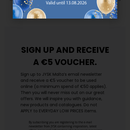
prices. Every day.
https://jysk.com.mt/edlp/
SIGN UP AND
RECEIVE
A €5 VOUCHER.
Sign up to JYSK Malta’s email newsletter
and receive a €5 voucher to be used
online (a minimum spend of €50 applies).
Then you will never miss out on our great
offers. We will inspire you with guidance,
new products and catalogues.​ Do not
APPLY to EVERYDAY LOW PRICES items.
By subscribing you are registering to the e-mail
newsletter from JYSK containing inspiration, latest