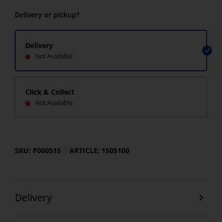
Delivery or pickup?
Delivery
Not Available
Click & Collect
Not Available
SKU: P000515
ARTICLE: 1505100
Delivery