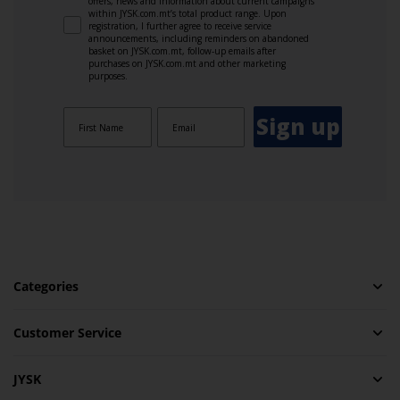
offers, news and information about current campaigns
within JYSK.com.mt’s total product range. Upon
registration, I further agree to receive service
announcements, including reminders on abandoned
basket on JYSK.com.mt, follow-up emails after
purchases on JYSK.com.mt and other marketing
purposes.
Sign up
Categories
Customer Service
JYSK