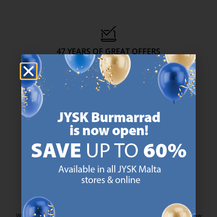
47 YEARS OF GREAT OFFERS
JYSK has more than 3600 stores worldwide in 50 countries.
https://jysk.com.mt/about-jysk/
SCANDINAVIAN ROOTS
We are global with Scandinavian roots. Est. Denmark 1979.
https://jysk.com.mt/about-jysk/
MATTRESS GUARANTEE
25 year guarantee on our GOLD mattresses.
https://jysk.com.mt/quality-and-guara
EVERYDAY LOW PRICE
We have handpicked a wide variety of items that carry the same low