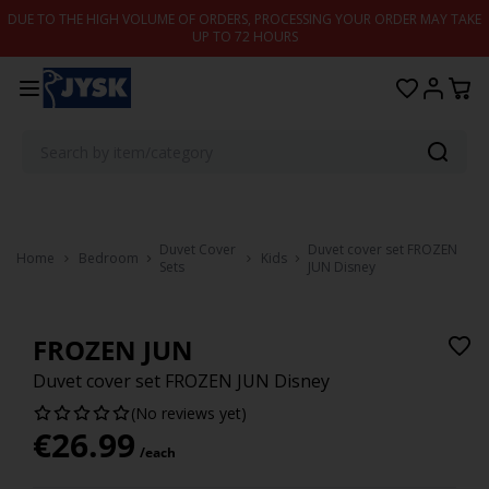
Skip to content
DUE TO THE HIGH VOLUME OF ORDERS, PROCESSING YOUR ORDER MAY TAKE
UP TO 72 HOURS
Duvet Cover
Duvet cover set FROZEN
Home
Bedroom
Kids
Sets
JUN Disney
FROZEN JUN
Duvet cover set FROZEN JUN Disney
(No reviews yet)
€
26.99
/each