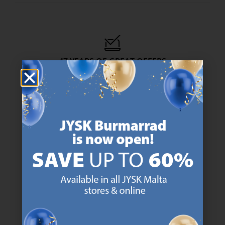
47 YEARS OF GREAT OFFERS
JYSK has more than 3600 stores worldwide in 50 countries.
https://jysk.com.mt/about-jysk/
SCANDINAVIAN ROOTS
We are global with Scandinavian roots. Est. Denmark 1979.
https://jysk.com.mt/about-jysk/
MATTRESS GUARANTEE
25 year guarantee on our GOLD mattresses.
https://jysk.com.mt/quality-and-guara
EVERYDAY LOW PRICE