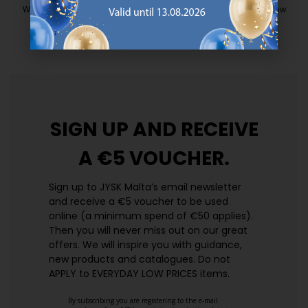
We have handpicked a wide variety of items that carry the same low
prices. Every day.
https://jysk.com.mt/edlp/
SIGN UP AND
RECEIVE
A €5 VOUCHER.
Sign up to JYSK Malta’s email newsletter
and receive a €5 voucher to be used
online (a minimum spend of €50 applies).
Then you will never miss out on our great
offers. We will inspire you with guidance,
new products and catalogues.​ Do not
APPLY to EVERYDAY LOW PRICES items.
By subscribing you are registering to the e-mail