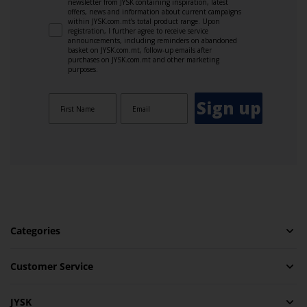
newsletter from JYSK containing inspiration, latest
offers, news and information about current campaigns
within JYSK.com.mt’s total product range. Upon
registration, I further agree to receive service
announcements, including reminders on abandoned
basket on JYSK.com.mt, follow-up emails after
purchases on JYSK.com.mt and other marketing
purposes.
Sign up
Categories
Customer Service
JYSK