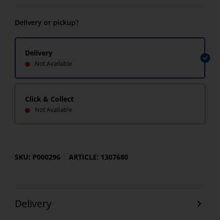
Delivery or pickup?
Delivery
Not Available
Click & Collect
Not Available
SKU: P000296
ARTICLE: 1307680
Delivery