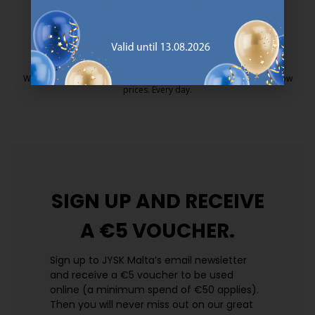
25 year guarantee on our GOLD mattresses.
https://jysk.com.mt/quality-and-guara
EVERYDAY LOW PRICE
We have handpicked a wide variety of items that carry the same low
prices. Every day.
https://jysk.com.mt/edlp/
SIGN UP AND
RECEIVE
A €5 VOUCHER.
Sign up to JYSK Malta’s email newsletter
and receive a €5 voucher to be used
online (a minimum spend of €50 applies).
Then you will never miss out on our great