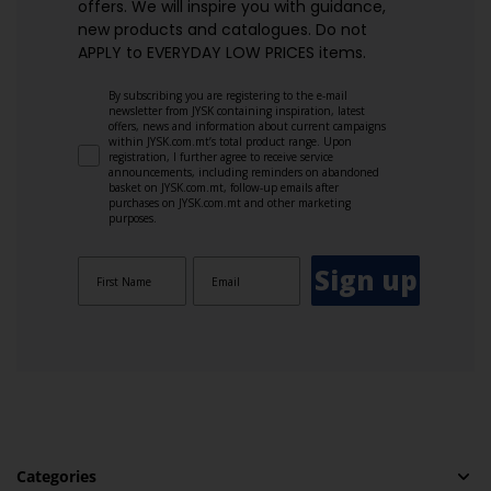
offers. We will inspire you with guidance,
new products and catalogues.​ Do not
APPLY to EVERYDAY LOW PRICES items.
By subscribing you are registering to the e-mail
newsletter from JYSK containing inspiration, latest
offers, news and information about current campaigns
within JYSK.com.mt’s total product range. Upon
registration, I further agree to receive service
announcements, including reminders on abandoned
basket on JYSK.com.mt, follow-up emails after
purchases on JYSK.com.mt and other marketing
purposes.
Sign up
Categories