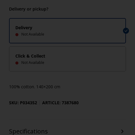
Delivery or pickup?
Delivery
Not Available
Click & Collect
Not Available
100% cotton. 140×200 cm
SKU: P034352
ARTICLE: 7387680
Specifications