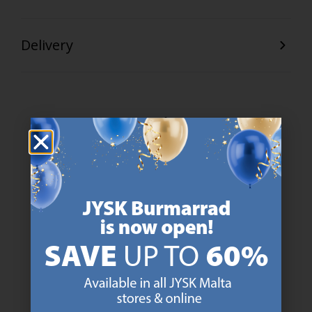
Delivery
47 YEARS OF GREAT OFFERS
JYSK has more than 3600 stores worldwide in 50 countries.
https://jysk.com.mt/about-jysk/
SCANDINAVIAN ROOTS
We are global with Scandinavian roots. Est. Denmark 1979.
https://jysk.com.mt/about-jysk/
MATTRESS GUARANTEE