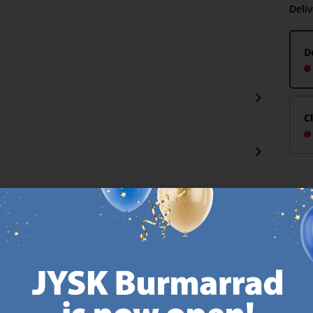
Deli
D
C
CANDINAVIAN ROOTS
MATTRESS GUARANT
 global with Scandinavian roots.
25 year guarantee on our 
Est. Denmark 1979.
mattresses.
https://jysk.com.mt/about-jysk/
https://jys