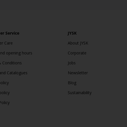
r Service
JYSK
r Care
About JYSK
and opening hours
Corporate
 Conditions
Jobs
and Catalogues
Newsletter
olicy
Blog
policy
Sustainability
Policy