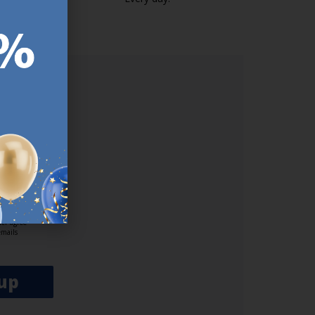
https://jysk.com.mt/edlp/
ER.
used
n our
es.​ Do
, news and
her agree
emails
up