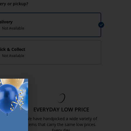
very or pickup?
elivery
Not Available
lick & Collect
Not Available
EE
EVERYDAY LOW PRICE
GOLD
We have handpicked a wide variety of
items that carry the same low prices.
k.com.mt/quality-and-guarantee/
Every day.