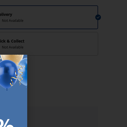
elivery
Not Available
lick & Collect
Not Available
lp/