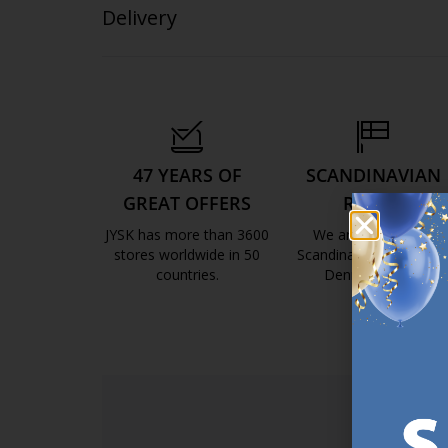
Delivery
47 YEARS OF
SCANDINAVIAN
GREAT OFFERS
ROOTS
JYSK has more than 3600
We are global with
stores worldwide in 50
Scandinavian roots. Est
countries.
Denmark 1979.
https://jysk.com.mt/about-jysk/
https://jys