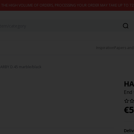
 THE HIGH VOLUME OF ORDERS, PROCESSING YOUR ORDER MAY TAKE UP TO 7
Inspiration
Papers and
AARBY D.45 marble/black
HA
End 
€
5
Deli