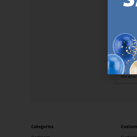
SI
Sign up t
online (a
great offe
not APPLY
By subscr
informat
to recei
after pu
Categories
Custome