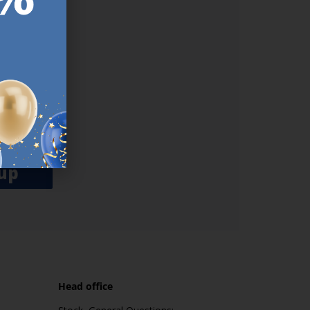
ER.
used
n our
es.​ Do
, news and
her agree
emails
up
Head office