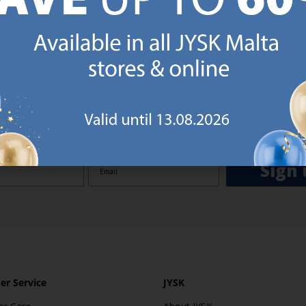
GN UP AND
RECEIVE A €5 VOUCH
o JYSK Malta’s email newsletter and receive a €5 voucher to be 
 minimum spend of €50 applies). Then you will never miss out o
rs. We will inspire you with guidance, new products and catalogu
 to EVERYDAY LOW PRICES items.
ibing you are registering to the e-mail newsletter from JYSK containing inspiration, latest offers
ion about current campaigns within JYSK.com.mt’s total product range. Upon registration, I furt
ve service announcements, including reminders on abandoned basket on JYSK.com.mt, follow-up 
rchases on JYSK.com.mt and other marketing purposes.
Sign 
r Service
JYSK