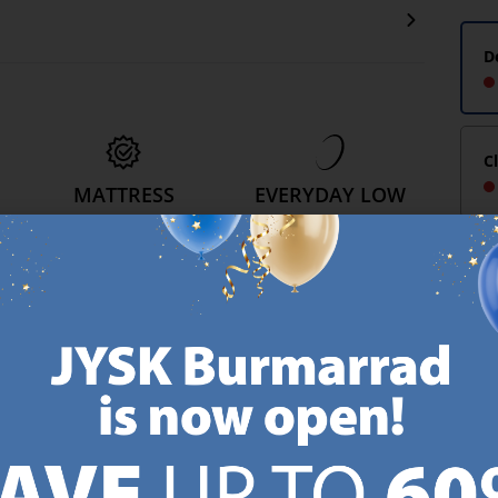
D
C
MATTRESS
EVERYDAY LOW
GUARANTEE
PRICE
25 year guarantee on our
We have handpicked a
.
GOLD mattresses.
wide variety of items that
https://jysk.com.mt/quality-and-guarantee/
carry the same low prices.
k.com.mt/about-jysk/
Every day.
https://jysk.com.mt/ed