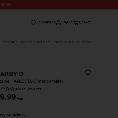
2 HOURS
Favourites
Log in
Basket
 Catalogues
Great offers
Find store
Customer Care
B2B
Careers
ARBY D
table HAARBY D.45 marble/black
(No reviews yet)
9.99
/each
very or pickup?