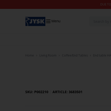
Skip to content
DUE TO
Menu
Home
Living Room
Coffee/End Tables
End table H
SKU: P002210
ARTICLE: 3683501