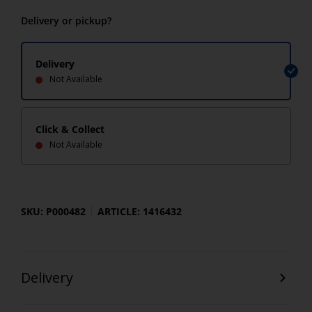
Delivery or pickup?
Delivery
Not Available
Click & Collect
Not Available
SKU: P000482
ARTICLE: 1416432
Delivery