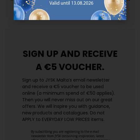
prices. Every day.
https://jysk.com.mt/edlp/
SIGN UP AND
RECEIVE
A €5 VOUCHER.
Sign up to JYSK Malta’s email newsletter
and receive a €5 voucher to be used
online (a minimum spend of €50 applies).
Then you will never miss out on our great
offers. We will inspire you with guidance,
new products and catalogues.​ Do not
APPLY to EVERYDAY LOW PRICES items.
By subscribing you are registering to the e-mail
newsletter from JYSK containing inspiration, latest