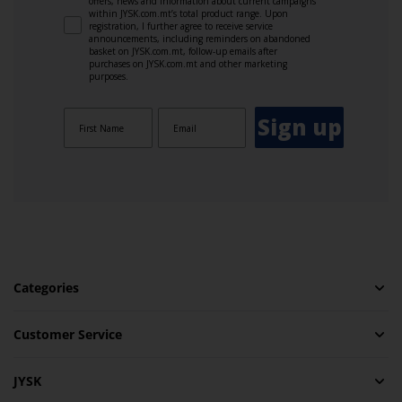
offers, news and information about current campaigns
within JYSK.com.mt’s total product range. Upon
registration, I further agree to receive service
announcements, including reminders on abandoned
basket on JYSK.com.mt, follow-up emails after
purchases on JYSK.com.mt and other marketing
purposes.
Sign up
Categories
Customer Service
JYSK