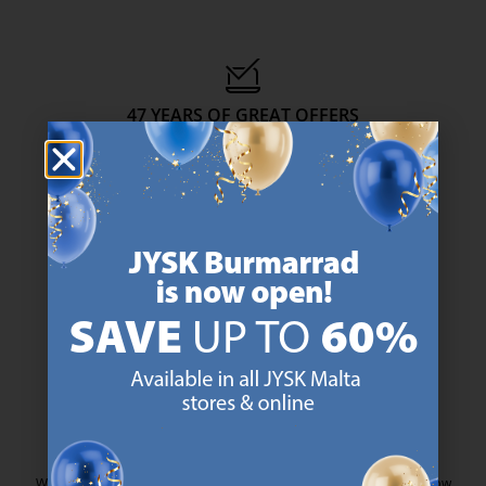
47 YEARS OF GREAT OFFERS
JYSK has more than 3600 stores worldwide in 50 countries.
https://jysk.com.mt/about-jysk/
SCANDINAVIAN ROOTS
We are global with Scandinavian roots. Est. Denmark 1979.
https://jysk.com.mt/about-jysk/
MATTRESS GUARANTEE
25 year guarantee on our GOLD mattresses.
https://jysk.com.mt/quality-and-guara
EVERYDAY LOW PRICE
We have handpicked a wide variety of items that carry the same low