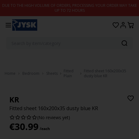
Skip to content
DUE TO THE HIGH VOLUME OF ORDERS, PROCESSING YOUR ORDER MAY TAKE
UP TO 72 HOURS
Fitted
Fitted sheet 160x200x35
Home
Bedroom
Sheets
Plain
dusty blue KR
KR
Fitted sheet 160x200x35 dusty blue KR
(No reviews yet)
€
30.99
/each