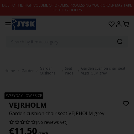
Skip to content
DUE TO THE HIGH VOLUME OF ORDERS, PROCESSING YOUR ORDER MAY TAKE
UP TO 72 HOURS
Garden
Seat
Garden cushion chair seat
Home
Garden
Cushions
Pads
VEJRHOLM grey
EVERYDAY LOW PRICE
VEJRHOLM
Garden cushion chair seat VEJRHOLM grey
(No reviews yet)
€
11.50
/each