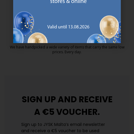
MATTRESS GUARANTEE
25 year guarantee on our GOLD mattresses.
https://jysk.com.mt/quality-and-guara
EVERYDAY LOW PRICE
We have handpicked a wide variety of items that carry the same low
prices. Every day.
https://jysk.com.mt/edlp/
SIGN UP AND
RECEIVE
A €5 VOUCHER.
Sign up to JYSK Malta’s email newsletter
and receive a €5 voucher to be used