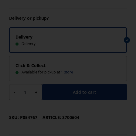
Delivery or pickup?
Delivery
Delivery
Click & Collect
Available for pickup at
1 store
Add to cart
-
+
SKU: P054767
ARTICLE: 3700604