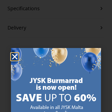
Specifications
Delivery
47 YEARS OF GREAT OFFERS
JYSK has more than 3600 stores worldwide in 50 countries.
https://jysk.com.mt/about-jysk/
SCANDINAVIAN ROOTS
We are global with Scandinavian roots. Est. Denmark 1979.
https://jysk.com.mt/about-jysk/