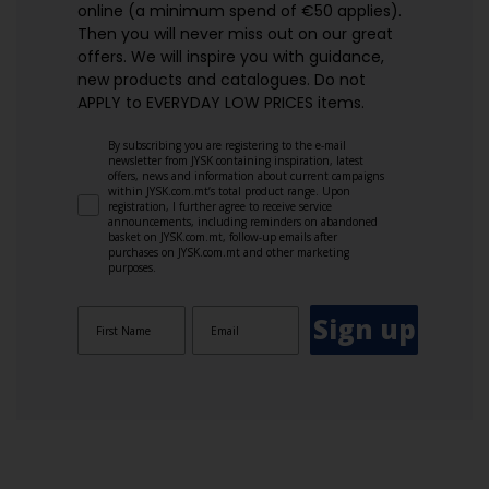
online (a minimum spend of €50 applies).
Then you will never miss out on our great
offers. We will inspire you with guidance,
new products and catalogues.​ Do not
APPLY to EVERYDAY LOW PRICES items.
By subscribing you are registering to the e-mail
newsletter from JYSK containing inspiration, latest
offers, news and information about current campaigns
within JYSK.com.mt’s total product range. Upon
registration, I further agree to receive service
announcements, including reminders on abandoned
basket on JYSK.com.mt, follow-up emails after
purchases on JYSK.com.mt and other marketing
purposes.
Sign up