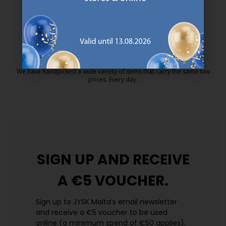
MATTRESS GUARANTEE
25 year guarantee on our GOLD mattresses.
https://jysk.com.mt/quality-and-guara
EVERYDAY LOW PRICE
We have handpicked a wide variety of items that carry the same low
prices. Every day.
https://jysk.com.mt/edlp/
SIGN UP AND
RECEIVE
A €5 VOUCHER.
Sign up to JYSK Malta’s email newsletter
and receive a €5 voucher to be used
online (a minimum spend of €50 applies).