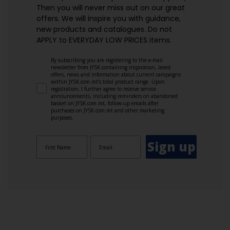
Then you will never miss out on our great
offers. We will inspire you with guidance,
new products and catalogues.​ Do not
APPLY to EVERYDAY LOW PRICES items.
By subscribing you are registering to the e-mail
newsletter from JYSK containing inspiration, latest
offers, news and information about current campaigns
within JYSK.com.mt’s total product range. Upon
registration, I further agree to receive service
announcements, including reminders on abandoned
basket on JYSK.com.mt, follow-up emails after
purchases on JYSK.com.mt and other marketing
purposes.
Sign up