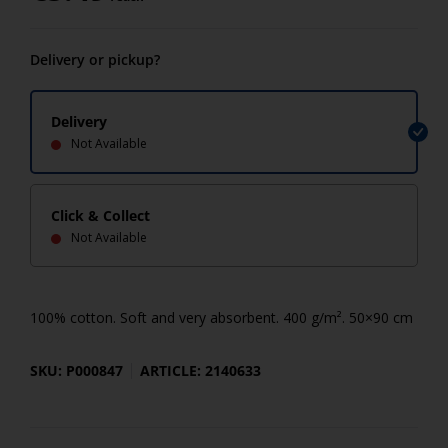
Delivery or pickup?
Delivery
Not Available
Click & Collect
Not Available
100% cotton. Soft and very absorbent. 400 g/m². 50×90 cm
SKU: P000847
ARTICLE: 2140633