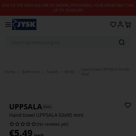
Skip to content
DUE TO THE HIGH VOLUME OF ORDERS, PROCESSING YOUR ORDER MAY TAKE
UP TO 72 HOURS
Hand towel UPPSALA 50×90
Home
Bathroom
Towels
BASIC
mint
UPPSALA
Basic
Hand towel UPPSALA 50x90 mint
(No reviews yet)
€
5.49
/each