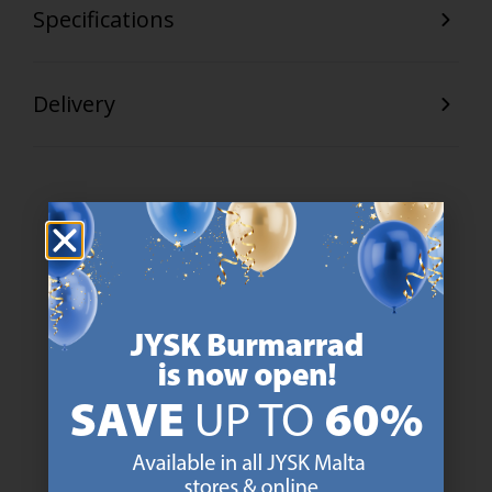
Specifications
Delivery
47 YEARS OF GREAT OFFERS
JYSK has more than 3600 stores worldwide in 50 countries.
https://jysk.com.mt/about-jysk/
SCANDINAVIAN ROOTS
We are global with Scandinavian roots. Est. Denmark 1979.
https://jysk.com.mt/about-jysk/