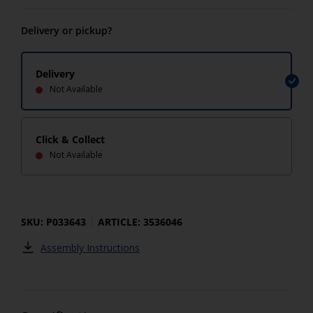
Delivery or pickup?
Delivery
Not Available
Click & Collect
Not Available
SKU: P033643
ARTICLE: 3536046
Assembly Instructions