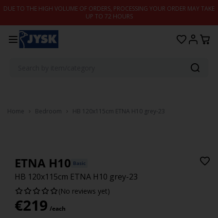
Skip to content
DUE TO THE HIGH VOLUME OF ORDERS, PROCESSING YOUR ORDER MAY TAKE
UP TO 72 HOURS
Home
Bedroom
HB 120x115cm ETNA H10 grey-23
ETNA H10
Basic
HB 120x115cm ETNA H10 grey-23
(No reviews yet)
€
219
/each