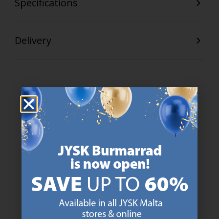
Specifications
Delivery
47 YEARS OF GREAT OFFERS
JYSK has more than 3600 stores worldwide in 50 countries.
https://jysk.com.mt/about-jysk/
SCANDINAVIAN ROOTS
We are global with Scandinavian roots. Est. Denmark 1979.
https://jysk.com.mt/about-jysk/
MATTRESS GUARANTEE