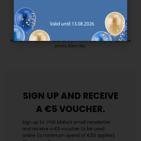
25 year guarantee on our GOLD mattresses.
https://jysk.com.mt/quality-and-guara
EVERYDAY LOW PRICE
We have handpicked a wide variety of items that carry the same low
prices. Every day.
https://jysk.com.mt/edlp/
SIGN UP AND
RECEIVE
A €5 VOUCHER.
Sign up to JYSK Malta’s email newsletter
and receive a €5 voucher to be used
online (a minimum spend of €50 applies).