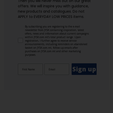
Then you will never miss out on our great
offers. We will inspire you with guidance,
new products and catalogues.​ Do not
APPLY to EVERYDAY LOW PRICES items.
By subscribing you are registering to the e-mail
newsletter from JYSK containing inspiration, latest
offers, news and information about current campaigns
within JYSK.com.mt’s total product range. Upon
registration, I further agree to receive service
announcements, including reminders on abandoned
basket on JYSK.com.mt, follow-up emails after
purchases on JYSK.com.mt and other marketing
purposes.
Sign up