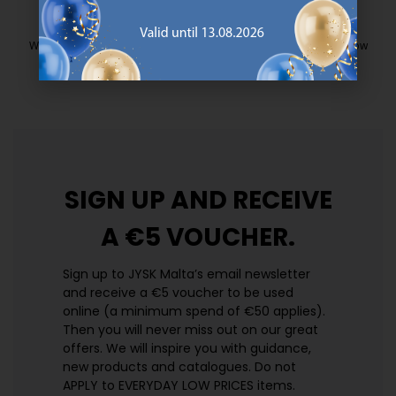
EVERYDAY LOW PRICE
We have handpicked a wide variety of items that carry the same low
prices. Every day.
https://jysk.com.mt/edlp/
SIGN UP AND
RECEIVE
A €5 VOUCHER.
Sign up to JYSK Malta’s email newsletter
and receive a €5 voucher to be used
online (a minimum spend of €50 applies).
Then you will never miss out on our great
offers. We will inspire you with guidance,
new products and catalogues.​ Do not
APPLY to EVERYDAY LOW PRICES items.