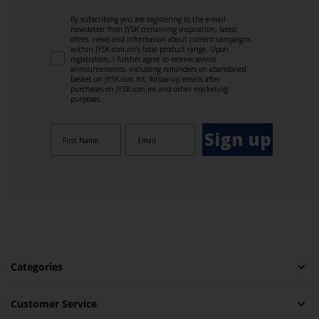
By subscribing you are registering to the e-mail
newsletter from JYSK containing inspiration, latest
offers, news and information about current campaigns
within JYSK.com.mt’s total product range. Upon
registration, I further agree to receive service
announcements, including reminders on abandoned
basket on JYSK.com.mt, follow-up emails after
purchases on JYSK.com.mt and other marketing
purposes.
Sign up
Categories
Customer Service