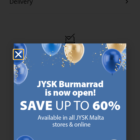
Delivery
47 YEARS OF GREAT OFFERS
JYSK has more than 3600 stores worldwide in 50 countries.
https://jysk.com.mt/about-jysk/
SCANDINAVIAN ROOTS
We are global with Scandinavian roots. Est. Denmark 1979.
https://jysk.com.mt/about-jysk/
MATTRESS GUARANTEE
25 year guarantee on our GOLD mattresses.
https://jysk.com.mt/quality-and-guara