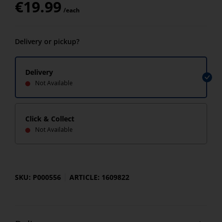
€
19.99
/each
Delivery or pickup?
Delivery
Not Available
Click & Collect
Not Available
SKU: P000556
ARTICLE: 1609822