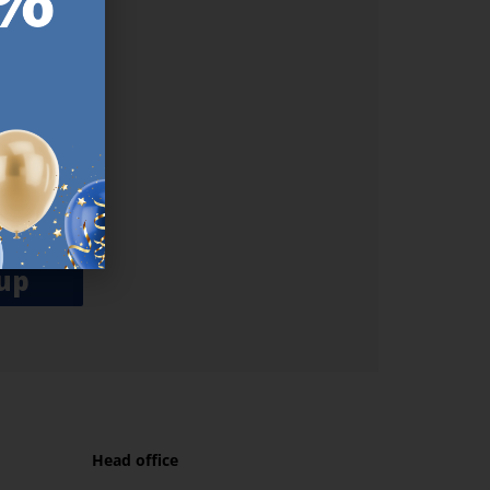
ER.
used
n our
es.​ Do
, news and
her agree
emails
up
Head office