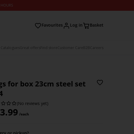
2 HOURS
Favourites
Log in
Basket
 Catalogues
Great offers
Find store
Customer Care
B2B
Careers
gs for box 23cm steel set
4
(No reviews yet)
3.99
/each
very or pickup?