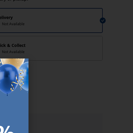
elivery
Not Available
lick & Collect
Not Available
lp/