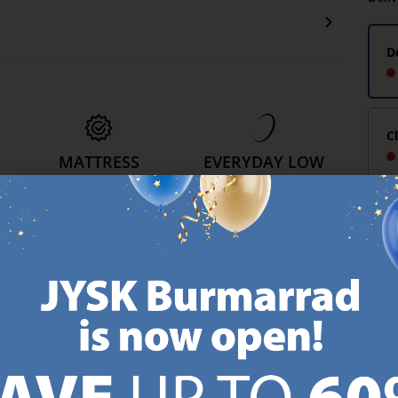
D
C
MATTRESS
EVERYDAY LOW
GUARANTEE
PRICE
25 year guarantee on our
We have handpicked a
.
GOLD mattresses.
wide variety of items that
https://jysk.com.mt/quality-and-guarantee/
carry the same low prices.
k.com.mt/about-jysk/
Every day.
https://jysk.com.mt/ed