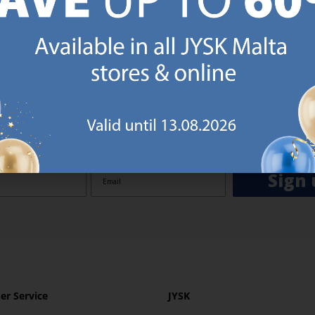
GN UP AND
RECEIVE A €5 VOUCH
o JYSK Malta’s email newsletter and receive a €5 voucher to be 
 minimum spend of €50 applies). Then you will never miss out o
rs. We will inspire you with guidance, new products and catalogu
 to EVERYDAY LOW PRICES items.
ibing you are registering to the e-mail newsletter from JYSK containing inspiration, latest offers
ion about current campaigns within JYSK.com.mt’s total product range. Upon registration, I furt
ve service announcements, including reminders on abandoned basket on JYSK.com.mt, follow-up 
rchases on JYSK.com.mt and other marketing purposes.
Sign 
r Service
JYSK