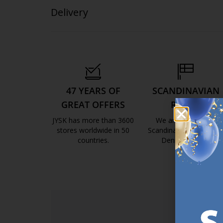
Delivery
47 YEARS OF
SCANDINAVIAN
GREAT OFFERS
ROOTS
JYSK has more than 3600
We are global with
stores worldwide in 50
Scandinavian roots. Est
countries.
Denmark 1979.
https://jysk.com.mt/about-jysk/
https://jys