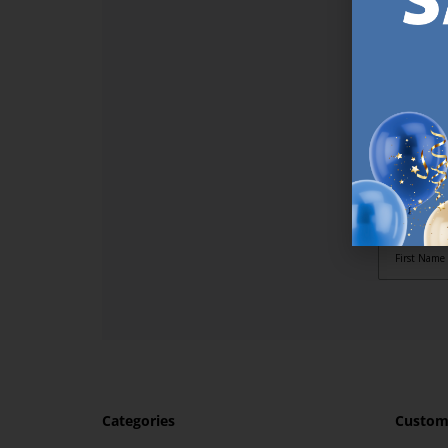
SI
Sign up t
online (a
great offe
not APPLY
By subscr
informat
to recei
after pu
Categories
Custome