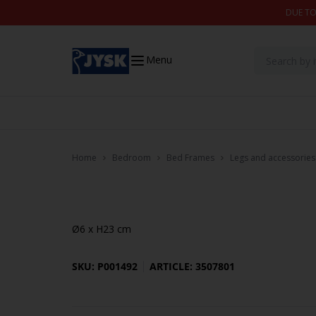
Skip to content
DUE TO
Menu
Home
Bedroom
Bed Frames
Legs and accessories
Ø6 x H23 cm
SKU: P001492
ARTICLE: 3507801