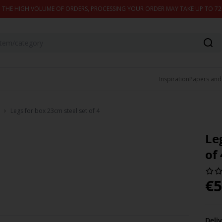
 THE HIGH VOLUME OF ORDERS, PROCESSING YOUR ORDER MAY TAKE UP TO 7
Inspiration
Papers and
Legs for box 23cm steel set of 4
Le
of 
€
5
Deli