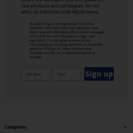
new products and catalogues.​ Do not
APPLY to EVERYDAY LOW PRICES items.
By subscribing you are registering to the e-mail
newsletter from JYSK containing inspiration, latest
offers, news and information about current campaigns
within JYSK.com.mt’s total product range. Upon
registration, I further agree to receive service
announcements, including reminders on abandoned
basket on JYSK.com.mt, follow-up emails after
purchases on JYSK.com.mt and other marketing
purposes.
Sign up
Categories