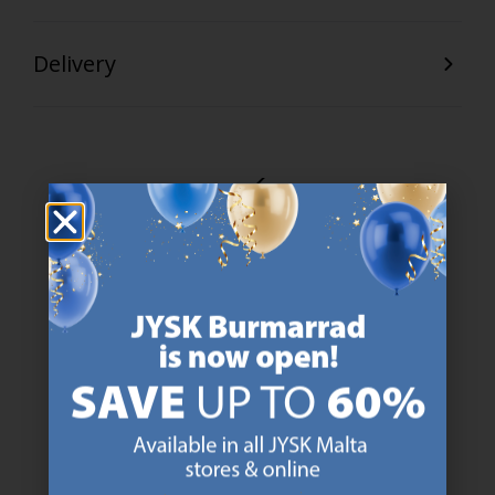
Delivery
47 YEARS OF GREAT OFFERS
JYSK has more than 3600 stores worldwide in 50 countries.
https://jysk.com.mt/about-jysk/
SCANDINAVIAN ROOTS
We are global with Scandinavian roots. Est. Denmark 1979.
https://jysk.com.mt/about-jysk/
MATTRESS GUARANTEE