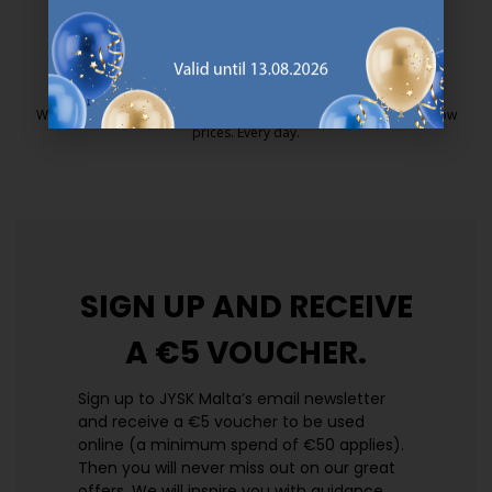
25 year guarantee on our GOLD mattresses.
https://jysk.com.mt/quality-and-guara
EVERYDAY LOW PRICE
We have handpicked a wide variety of items that carry the same low
prices. Every day.
https://jysk.com.mt/edlp/
SIGN UP AND
RECEIVE
A €5 VOUCHER.
Sign up to JYSK Malta’s email newsletter
and receive a €5 voucher to be used
online (a minimum spend of €50 applies).
Then you will never miss out on our great
offers. We will inspire you with guidance,