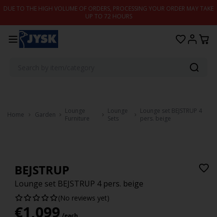
Skip to content
DUE TO THE HIGH VOLUME OF ORDERS, PROCESSING YOUR ORDER MAY TAKE
UP TO 72 HOURS
Lounge
Lounge
Lounge set BEJSTRUP 4
Home
Garden
Furniture
Sets
pers. beige
BEJSTRUP
Lounge set BEJSTRUP 4 pers. beige
(No reviews yet)
€
1,099
/each