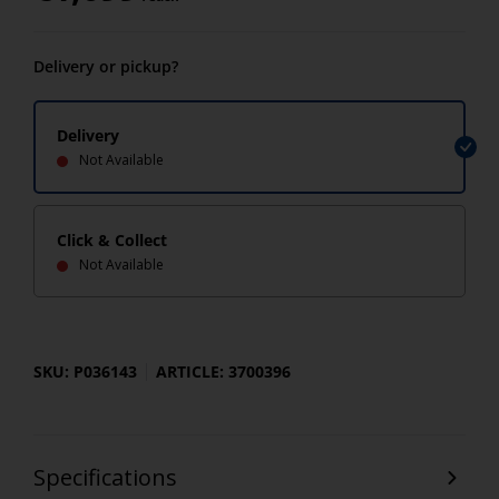
Delivery or pickup?
Delivery
Not Available
Click & Collect
Not Available
SKU: P036143
ARTICLE: 3700396
Specifications