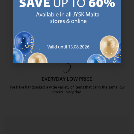
SCANDINAVIAN ROOTS
We are global with Scandinavian roots. Est. Denmark 1979.
https://jysk.com.mt/about-jysk/
MATTRESS GUARANTEE
25 year guarantee on our GOLD mattresses.
https://jysk.com.mt/quality-and-guara
EVERYDAY LOW PRICE
We have handpicked a wide variety of items that carry the same low
prices. Every day.
https://jysk.com.mt/edlp/