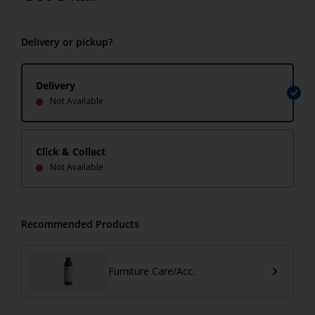
Delivery or pickup?
Delivery
Not Available
Click & Collect
Not Available
Recommended Products
Furniture Care/Acc.