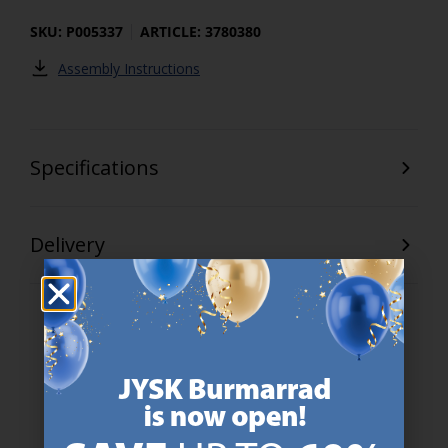
SKU: P005337
ARTICLE: 3780380
Assembly Instructions
Specifications
Delivery
47 YEARS OF GREAT OFFERS
JYSK has more than 3600 stores worldwide in 50 countries.
https://jysk.com.mt/about-jysk/