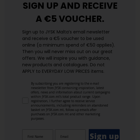
SIGN UP AND
RECEIVE
A €5 VOUCHER.
Sign up to JYSK Malta’s email newsletter
and receive a €5 voucher to be used
online (a minimum spend of €50 applies).
Then you will never miss out on our great
offers. We will inspire you with guidance,
new products and catalogues.​ Do not
APPLY to EVERYDAY LOW PRICES items.
By subscribing you are registering to the e-mail
newsletter from JYSK containing inspiration, latest
offers, news and information about current campaigns
within JYSK.com.mt’s total product range. Upon
registration, I further agree to receive service
announcements, including reminders on abandoned
basket on JYSK.com.mt, follow-up emails after
purchases on JYSK.com.mt and other marketing
purposes.
Sign up