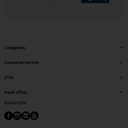
Categories
Customer Service
JYSK
Head office
Follow JYSK