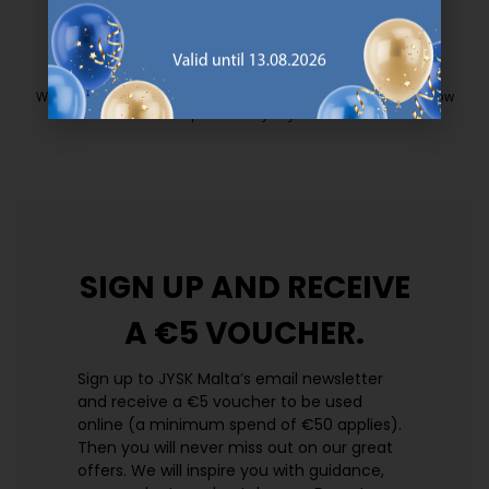
EVERYDAY LOW PRICE
We have handpicked a wide variety of items that carry the same low
prices. Every day.
https://jysk.com.mt/edlp/
SIGN UP AND
RECEIVE
A €5 VOUCHER.
Sign up to JYSK Malta’s email newsletter
and receive a €5 voucher to be used
online (a minimum spend of €50 applies).
Then you will never miss out on our great
offers. We will inspire you with guidance,