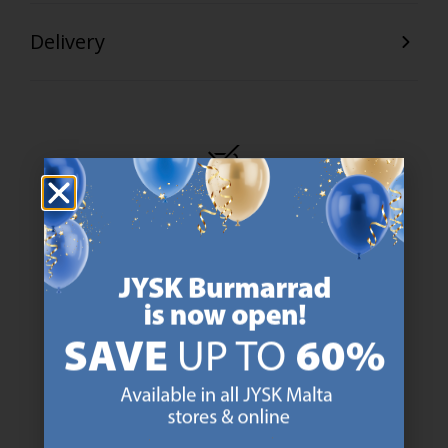
Delivery
47 YEARS OF GREAT OFFERS
JYSK has more than 3600 stores worldwide in 50 countries.
https://jysk.com.mt/about-jysk/
SCANDINAVIAN ROOTS
We are global with Scandinavian roots. Est. Denmark 1979.
https://jysk.com.mt/about-jysk/
MATTRESS GUARANTEE
25 year guarantee on our GOLD mattresses.
https://jysk.com.mt/quality-and-guara