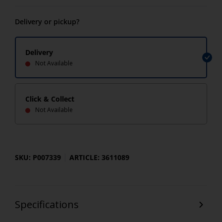
Delivery or pickup?
Delivery
Not Available
Click & Collect
Not Available
SKU: P007339
ARTICLE: 3611089
Specifications