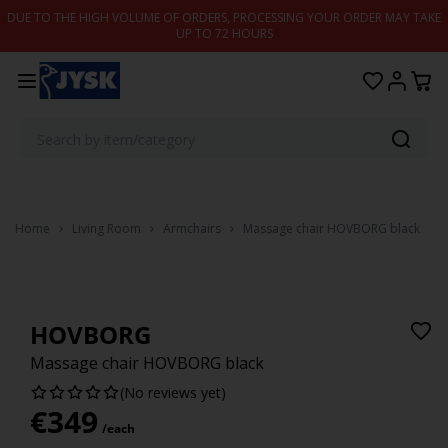
Skip to content
DUE TO THE HIGH VOLUME OF ORDERS, PROCESSING YOUR ORDER MAY TAKE
UP TO 72 HOURS
Home
Living Room
Armchairs
Massage chair HOVBORG black
HOVBORG
Massage chair HOVBORG black
(No reviews yet)
€
349
/each