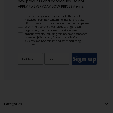
new products and catalogues.​ Do not
APPLY to EVERYDAY LOW PRICES items.
By subscribing you are registering to the e-mail
newsletter from JYSK containing inspiration, latest
offers, news and information about current campaigns
within JYSK.com.mt’s total product range. Upon
registration, I further agree to receive service
announcements, including reminders on abandoned
basket on JYSK.com.mt, follow-up emails after
purchases on JYSK.com.mt and other marketing
purposes.
Sign up
Categories