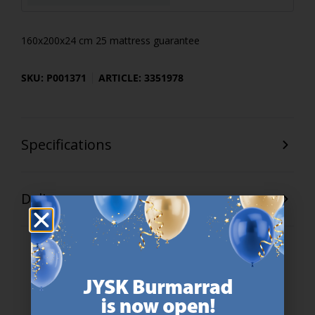
160x200x24 cm 25 mattress guarantee
SKU: P001371
ARTICLE: 3351978
Specifications
Delivery
47 YEARS OF GREAT OFFERS