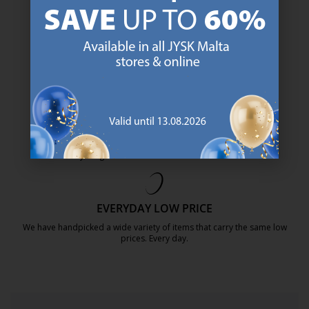
JYSK has more than 3600 stores worldwide in 50 countries.
https://jysk.com.mt/about-jysk/
SCANDINAVIAN ROOTS
We are global with Scandinavian roots. Est. Denmark 1979.
https://jysk.com.mt/about-jysk/
MATTRESS GUARANTEE
25 year guarantee on our GOLD mattresses.
https://jysk.com.mt/quality-and-guara
EVERYDAY LOW PRICE
We have handpicked a wide variety of items that carry the same low
prices. Every day.
https://jysk.com.mt/edlp/