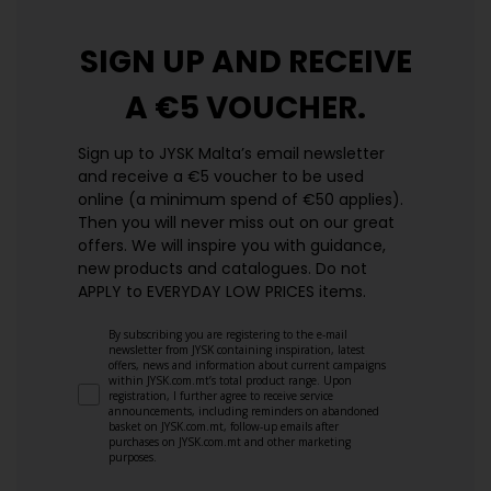
SIGN UP AND
RECEIVE
A €5 VOUCHER.
Sign up to JYSK Malta’s email newsletter
and receive a €5 voucher to be used
online (a minimum spend of €50 applies).
Then you will never miss out on our great
offers. We will inspire you with guidance,
new products and catalogues.​ Do not
APPLY to EVERYDAY LOW PRICES items.
By subscribing you are registering to the e-mail
newsletter from JYSK containing inspiration, latest
offers, news and information about current campaigns
within JYSK.com.mt’s total product range. Upon
registration, I further agree to receive service
announcements, including reminders on abandoned
basket on JYSK.com.mt, follow-up emails after
purchases on JYSK.com.mt and other marketing
purposes.