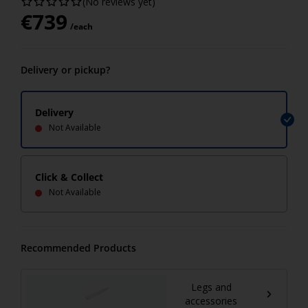
(No reviews yet)
€
739
/each
Delivery or pickup?
Delivery
Not Available
Click & Collect
Not Available
Recommended Products
Legs and
accessories