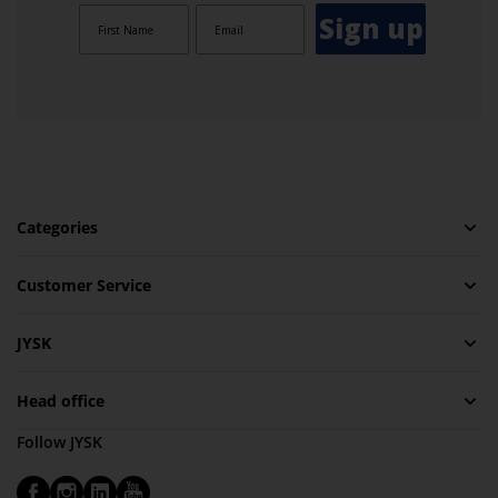
Sign up
Categories
Customer Service
JYSK
Head office
Follow JYSK